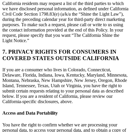
California residents may request a list of the third parties to which
we have disclosed personal information, as defined under California
Civil Code Section 1798.83(e) (a/k/a the “Shine the Light Law”),
during the preceding calendar year for third-party direct marketing
purposes. To make such a request, please call or write to us using
the contact information provided at the end of this Policy. In your
request, please specify that you want “The California Shine the
Light Notice.”
7. PRIVACY RIGHTS FOR CONSUMERS IN
COVERED STATES OUTSIDE CALIFORNIA
If you are a consumer who lives in Colorado, Connecticut,
Delaware, Florida, Indiana, Iowa, Kentucky, Maryland, Minnesota,
Montana, Nebraska, New Hampshire, New Jersey, Oregon, Rhode
Island, Tennessee, Texas, Utah or Virginia, you have the right to
submit certain requests relating to your personal data as described
below. If you are a resident of California, please review our
California-specific disclosures, above.
Access and Data Portability
You have the right to confirm whether we are processing your
personal data, to access your personal data, and to obtain a copy of