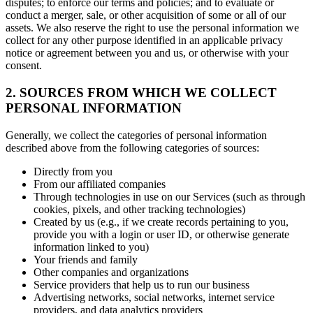
disputes; to enforce our terms and policies; and to evaluate or
conduct a merger, sale, or other acquisition of some or all of our
assets. We also reserve the right to use the personal information we
collect for any other purpose identified in an applicable privacy
notice or agreement between you and us, or otherwise with your
consent.
2. SOURCES FROM WHICH WE COLLECT
PERSONAL INFORMATION
Generally, we collect the categories of personal information
described above from the following categories of sources:
Directly from you
From our affiliated companies
Through technologies in use on our Services (such as through
cookies, pixels, and other tracking technologies)
Created by us (e.g., if we create records pertaining to you,
provide you with a login or user ID, or otherwise generate
information linked to you)
Your friends and family
Other companies and organizations
Service providers that help us to run our business
Advertising networks, social networks, internet service
providers, and data analytics providers