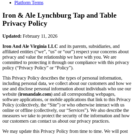
Platform Terms
Iron & Ale Lynchburg Tap and Table
Privacy Policy
Updated:
February 11, 2026
Iron And Ale Virginia LLC
and its parents, subsidiaries, and
affiliated entities (“we”, “us” or “our”) respect your concerns about
privacy and value the relationship we have with you. We are
committed to protecting it through our compliance with this privacy
policy (“Privacy Policy” or “Policy”).
This Privacy Policy describes the types of personal information,
including personal data, we collect about our customers and how we
use and disclose personal information about individuals who use our
website (
ironandale.com
) and all corresponding webpages,
software applications, or mobile applications that link to this Privacy
Policy (collectively, the “Site”) or who otherwise interact with us
online or offline (collectively, our “Services”). We also describe the
measures we take to protect the security of the information and how
our customers can contact us about our privacy practices.
We may update this Privacy Policy from time to time. We will post