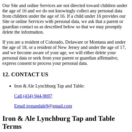
Our Site and online Services are not directed toward children under
the age of 16 and we do not knowingly collect any personal data
from children under the age of 16. If a child under 16 provides our
Site or online Services with personal data, we ask that a parent or
guardian contact us as described below so that we may promptly
delete the information.
If you are a resident of Colorado, Delaware or Montana and under
the age of 18, or a resident of New Jersey and under the age of 17,
and we become aware of your age, we will either delete your
personal data or seek from your parent or guardian affirmative,
express consent to process your personal data.
12. CONTACT US
Iron & Ale Lynchburg Tap and Table
:
Call
(434) 944-9697
Email
ironandale9@gmail.com
Iron & Ale Lynchburg Tap and Table
Terms