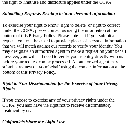
the right to limit use and disclosure applies under the CCPA.
Submitting Requests Relating to Your Personal Information
To exercise your right to know, right to delete, or right to correct
under the CCPA, please contact us using the information at the
bottom of this Privacy Policy. Please note that if you submit a
request, you will be asked to provide pieces of personal information
that we will match against our records to verify your identity. You
may designate an authorized agent to make a request on your behalf;
however, you will still need to verify your identity directly with us
before your request can be processed. An authorized agent may
submit a request on your behalf using the contact information at the
bottom of this Privacy Policy.
Right to Non-Discrimination for the Exercise of Your Privacy
Rights
If you choose to exercise any of your privacy rights under the
CCPA, you also have the right not to receive discriminatory
treatment by us.
California’s Shine the Light Law