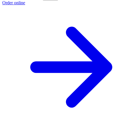
Order online