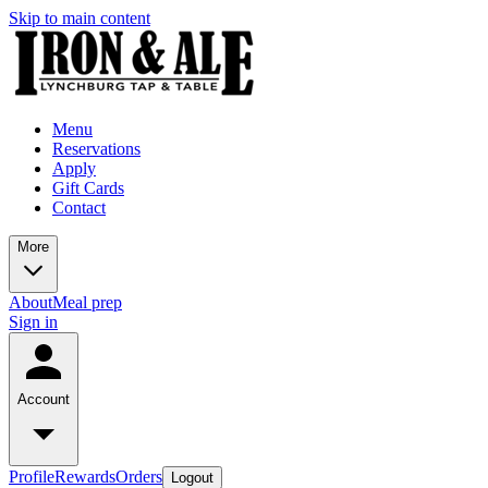
Skip to main content
Menu
Reservations
Apply
Gift Cards
Contact
More
About
Meal prep
Sign in
Account
Profile
Rewards
Orders
Logout