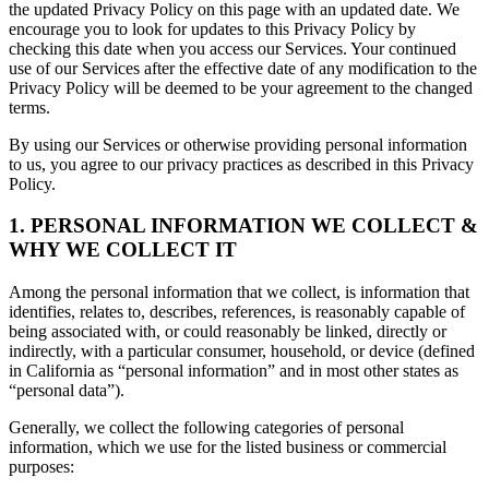
the updated Privacy Policy on this page with an updated date. We
encourage you to look for updates to this Privacy Policy by
checking this date when you access our Services. Your continued
use of our Services after the effective date of any modification to the
Privacy Policy will be deemed to be your agreement to the changed
terms.
By using our Services or otherwise providing personal information
to us, you agree to our privacy practices as described in this Privacy
Policy.
1. PERSONAL INFORMATION WE COLLECT &
WHY WE COLLECT IT
Among the personal information that we collect, is information that
identifies, relates to, describes, references, is reasonably capable of
being associated with, or could reasonably be linked, directly or
indirectly, with a particular consumer, household, or device (defined
in California as “personal information” and in most other states as
“personal data”).
Generally, we collect the following categories of personal
information, which we use for the listed business or commercial
purposes: