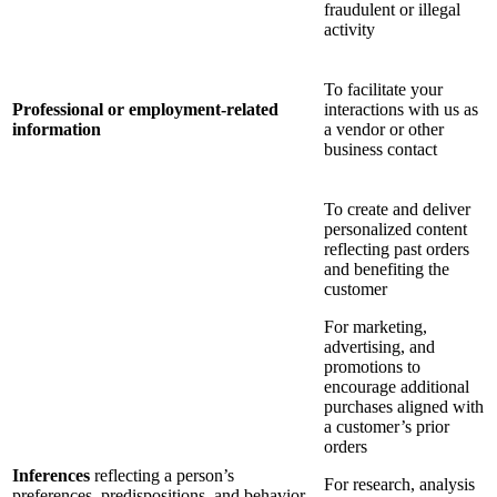
fraudulent or illegal
activity
To facilitate your
Professional or employment-related
interactions with us as
information
a vendor or other
business contact
To create and deliver
personalized content
reflecting past orders
and benefiting the
customer
For marketing,
advertising, and
promotions to
encourage additional
purchases aligned with
a customer’s prior
orders
Inferences
reflecting a person’s
For research, analysis
preferences, predispositions, and behavior