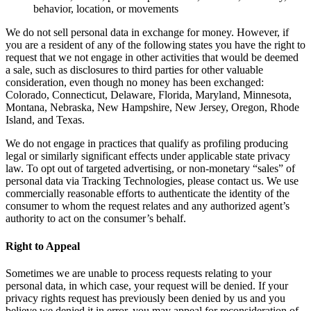
behavior, location, or movements
We do not sell personal data in exchange for money. However, if
you are a resident of any of the following states you have the right to
request that we not engage in other activities that would be deemed
a sale, such as disclosures to third parties for other valuable
consideration, even though no money has been exchanged:
Colorado, Connecticut, Delaware, Florida, Maryland, Minnesota,
Montana, Nebraska, New Hampshire, New Jersey, Oregon, Rhode
Island, and Texas.
We do not engage in practices that qualify as profiling producing
legal or similarly significant effects under applicable state privacy
law. To opt out of targeted advertising, or non-monetary “sales” of
personal data via Tracking Technologies, please contact us. We use
commercially reasonable efforts to authenticate the identity of the
consumer to whom the request relates and any authorized agent’s
authority to act on the consumer’s behalf.
Right to Appeal
Sometimes we are unable to process requests relating to your
personal data, in which case, your request will be denied. If your
privacy rights request has previously been denied by us and you
believe we denied it in error, you may appeal for reconsideration of