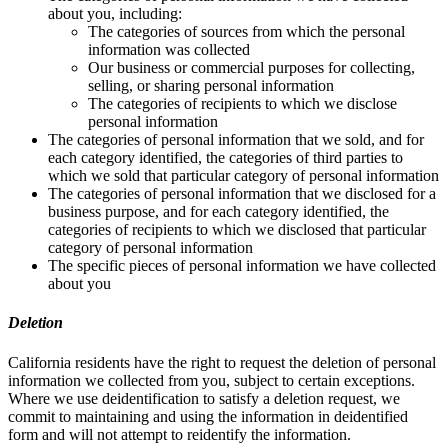
about you, including:
The categories of sources from which the personal
information was collected
Our business or commercial purposes for collecting,
selling, or sharing personal information
The categories of recipients to which we disclose
personal information
The categories of personal information that we sold, and for
each category identified, the categories of third parties to
which we sold that particular category of personal information
The categories of personal information that we disclosed for a
business purpose, and for each category identified, the
categories of recipients to which we disclosed that particular
category of personal information
The specific pieces of personal information we have collected
about you
Deletion
California residents have the right to request the deletion of personal
information we collected from you, subject to certain exceptions.
Where we use deidentification to satisfy a deletion request, we
commit to maintaining and using the information in deidentified
form and will not attempt to reidentify the information.