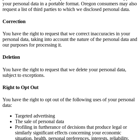
your personal data in a portable format. Oregon consumers may also
request a list of third parties to which we disclosed personal data.
Correction
You have the right to request that we correct inaccuracies in your
personal data, taking into account the nature of the personal data and
our purposes for processing it.
Deletion
You have the right to request that we delete your personal data,
subject to exceptions.
Right to Opt Out
You have the right to opt out of the following uses of your personal
data:
Targeted advertising
The sale of personal data
Profiling in furtherance of decisions that produce legal or
similarly significant effects concerning your economic
situation, health, personal preferences, interests, reliability,