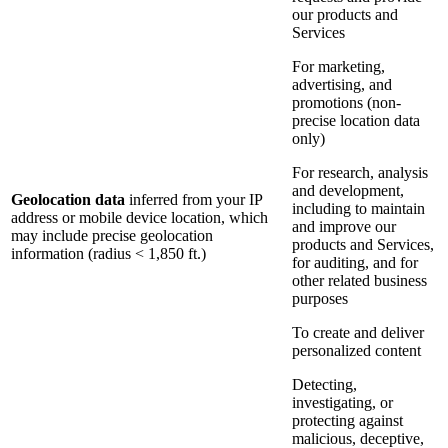
our products and
Services
For marketing,
advertising, and
promotions (non-
precise location data
only)
For research, analysis
and development,
Geolocation data
inferred from your IP
including to maintain
address or mobile device location, which
and improve our
may include precise geolocation
products and Services,
information (radius < 1,850 ft.)
for auditing, and for
other related business
purposes
To create and deliver
personalized content
Detecting,
investigating, or
protecting against
malicious, deceptive,