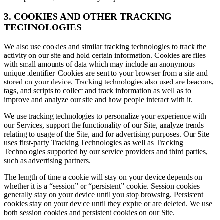
3. COOKIES AND OTHER TRACKING
TECHNOLOGIES
We also use cookies and similar tracking technologies to track the
activity on our site and hold certain information. Cookies are files
with small amounts of data which may include an anonymous
unique identifier. Cookies are sent to your browser from a site and
stored on your device. Tracking technologies also used are beacons,
tags, and scripts to collect and track information as well as to
improve and analyze our site and how people interact with it.
We use tracking technologies to personalize your experience with
our Services, support the functionality of our Site, analyze trends
relating to usage of the Site, and for advertising purposes. Our Site
uses first-party Tracking Technologies as well as Tracking
Technologies supported by our service providers and third parties,
such as advertising partners.
The length of time a cookie will stay on your device depends on
whether it is a “session” or “persistent” cookie. Session cookies
generally stay on your device until you stop browsing. Persistent
cookies stay on your device until they expire or are deleted. We use
both session cookies and persistent cookies on our Site.