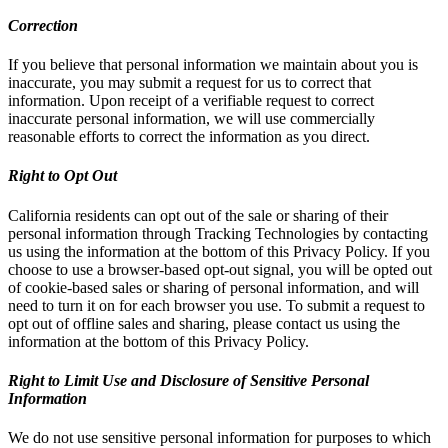
Correction
If you believe that personal information we maintain about you is
inaccurate, you may submit a request for us to correct that
information. Upon receipt of a verifiable request to correct
inaccurate personal information, we will use commercially
reasonable efforts to correct the information as you direct.
Right to Opt Out
California residents can opt out of the sale or sharing of their
personal information through Tracking Technologies by contacting
us using the information at the bottom of this Privacy Policy. If you
choose to use a browser-based opt-out signal, you will be opted out
of cookie-based sales or sharing of personal information, and will
need to turn it on for each browser you use. To submit a request to
opt out of offline sales and sharing, please contact us using the
information at the bottom of this Privacy Policy.
Right to Limit Use and Disclosure of Sensitive Personal
Information
We do not use sensitive personal information for purposes to which