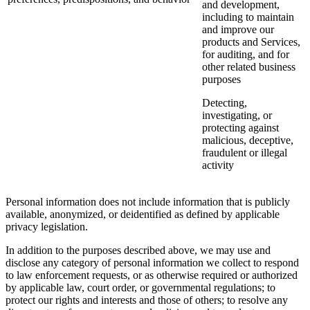
and development,
including to maintain
and improve our
products and Services,
for auditing, and for
other related business
purposes
Detecting,
investigating, or
protecting against
malicious, deceptive,
fraudulent or illegal
activity
Personal information does not include information that is publicly
available, anonymized, or deidentified as defined by applicable
privacy legislation.
In addition to the purposes described above, we may use and
disclose any category of personal information we collect to respond
to law enforcement requests, or as otherwise required or authorized
by applicable law, court order, or governmental regulations; to
protect our rights and interests and those of others; to resolve any