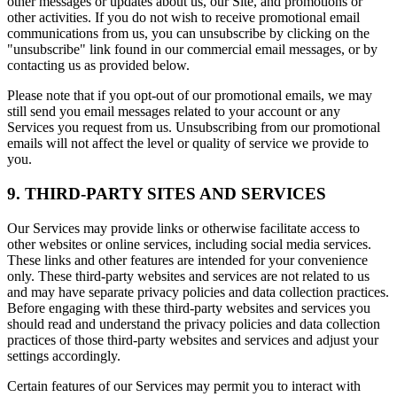
other messages or updates about us, our Site, and promotions or
other activities. If you do not wish to receive promotional email
communications from us, you can unsubscribe by clicking on the
"unsubscribe" link found in our commercial email messages, or by
contacting us as provided below.
Please note that if you opt-out of our promotional emails, we may
still send you email messages related to your account or any
Services you request from us. Unsubscribing from our promotional
emails will not affect the level or quality of service we provide to
you.
9. THIRD-PARTY SITES AND SERVICES
Our Services may provide links or otherwise facilitate access to
other websites or online services, including social media services.
These links and other features are intended for your convenience
only. These third-party websites and services are not related to us
and may have separate privacy policies and data collection practices.
Before engaging with these third-party websites and services you
should read and understand the privacy policies and data collection
practices of those third-party websites and services and adjust your
settings accordingly.
Certain features of our Services may permit you to interact with