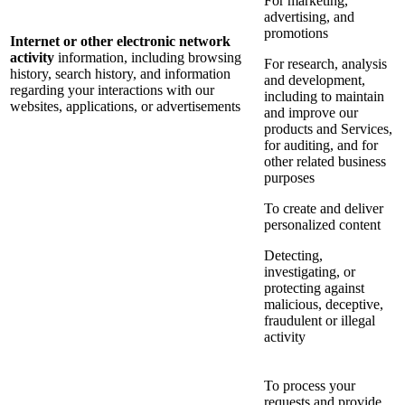
For marketing,
advertising, and
promotions
Internet or other electronic network
activity
information, including browsing
For research, analysis
history, search history, and information
and development,
regarding your interactions with our
including to maintain
websites, applications, or advertisements
and improve our
products and Services,
for auditing, and for
other related business
purposes
To create and deliver
personalized content
Detecting,
investigating, or
protecting against
malicious, deceptive,
fraudulent or illegal
activity
To process your
requests and provide