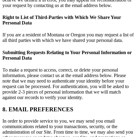
your request by contacting us at the email address below.
Right to List of Third-Parties with Which We Share Your
Personal Data
If you are a resident of Montana or Oregon you may request a list of
all third parties with which we have shared your personal data.
Submitting Requests Relating to Your Personal Information or
Personal Data
To make a request to access, correct, or delete your personal
information, please contact us at the email address below. Please
note that we may need to authenticate your identity before your
request can be processed. For authentication, you will be asked to
provide 2-3 pieces of personal information that we will match
against our records to verify your identity.
8. EMAIL PREFERENCES
In order to provide service to you, we may send you email
communications related to your transactions, security, or the
administration of our Site. From time to time, we may also send you