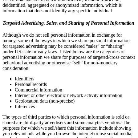
deidentified, aggregated or anonymized information, which is
information that does not identify any specific individual.
Targeted Advertising, Sales, and Sharing of Personal Information
Although we do not sell personal information in exchange for
money, some of the ways in which we share personal information
for targeted advertising may be considered “sales” or “sharing”
under US state privacy laws. Listed below are the categories of
personal information we share for purposes of targeted/cross-context
behavioral advertising or otherwise “sell” for non-monetary
consideration:
Identifiers
Personal records
Commercial information
Internet or other electronic network activity information
Geolocation data (non-precise)
Inferences
The types of third parties to which personal information is sold or
shared are third-party advertisers and some analytics vendors. The
purposes for which we sell/share this information include showing
you relevant ads while you browse the internet or use social media;