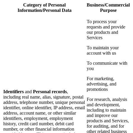
Category of Personal
Business/Commercial
Information/Personal Data
Purpose
To process your
requests and provide
our products and
Services
To maintain your
account with us
To communicate with
you
For marketing,
advertising, and
promotions
Identifiers
and
Personal records
,
including real name, alias, signature, postal
For research, analysis
address, telephone number, unique personal
and development,
identifier, online identifier, IP address, email
including to maintain
address, account name, or other similar
and improve our
identifiers, employment, employment
products and Services,
history, credit card number, debit card
for auditing, and for
number, or other financial information
other related business