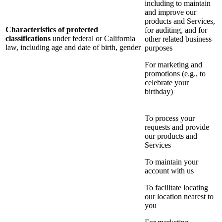
including to maintain
and improve our
products and Services,
Characteristics of protected
for auditing, and for
classifications
under federal or California
other related business
law, including age and date of birth, gender
purposes
For marketing and
promotions (e.g., to
celebrate your
birthday)
To process your
requests and provide
our products and
Services
To maintain your
account with us
To facilitate locating
our location nearest to
you