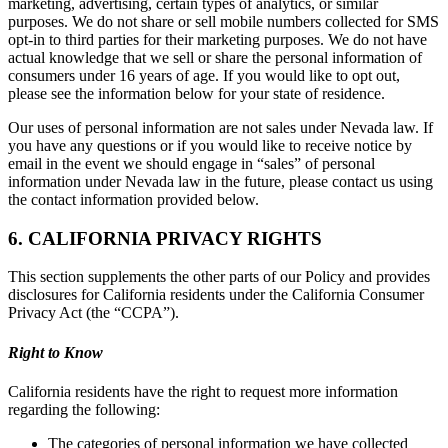
marketing, advertising, certain types of analytics, or similar
purposes. We do not share or sell mobile numbers collected for SMS
opt-in to third parties for their marketing purposes. We do not have
actual knowledge that we sell or share the personal information of
consumers under 16 years of age. If you would like to opt out,
please see the information below for your state of residence.
Our uses of personal information are not sales under Nevada law. If
you have any questions or if you would like to receive notice by
email in the event we should engage in “sales” of personal
information under Nevada law in the future, please contact us using
the contact information provided below.
6. CALIFORNIA PRIVACY RIGHTS
This section supplements the other parts of our Policy and provides
disclosures for California residents under the California Consumer
Privacy Act (the “CCPA”).
Right to Know
California residents have the right to request more information
regarding the following:
The categories of personal information we have collected