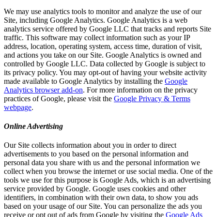
We may use analytics tools to monitor and analyze the use of our
Site, including Google Analytics. Google Analytics is a web
analytics service offered by Google LLC that tracks and reports Site
traffic. This software may collect information such as your IP
address, location, operating system, access time, duration of visit,
and actions you take on our Site. Google Analytics is owned and
controlled by Google LLC. Data collected by Google is subject to
its privacy policy. You may opt-out of having your website activity
made available to Google Analytics by installing the
Google
Analytics browser add-on
. For more information on the privacy
practices of Google, please visit the
Google Privacy & Terms
webpage
.
Online Advertising
Our Site collects information about you in order to direct
advertisements to you based on the personal information and
personal data you share with us and the personal information we
collect when you browse the internet or use social media. One of the
tools we use for this purpose is Google Ads, which is an advertising
service provided by Google. Google uses cookies and other
identifiers, in combination with their own data, to show you ads
based on your usage of our Site. You can personalize the ads you
receive or opt out of ads from Google by visiting the
Google Ads