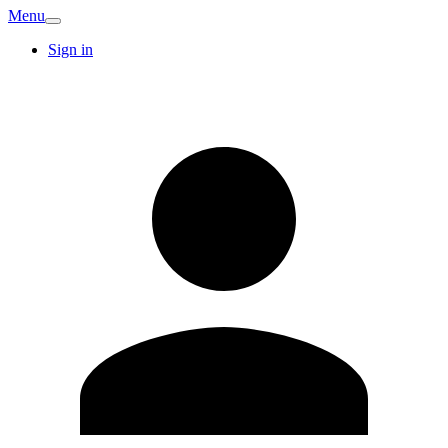
Menu
Sign in