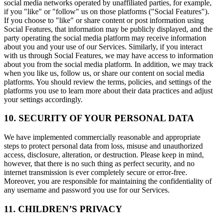
social media networks operated by unaffiliated parties, for example,
if you "like" or "follow" us on those platforms ("Social Features").
If you choose to "like" or share content or post information using
Social Features, that information may be publicly displayed, and the
party operating the social media platform may receive information
about you and your use of our Services. Similarly, if you interact
with us through Social Features, we may have access to information
about you from the social media platform. In addition, we may track
when you like us, follow us, or share our content on social media
platforms. You should review the terms, policies, and settings of the
platforms you use to learn more about their data practices and adjust
your settings accordingly.
10. SECURITY OF YOUR PERSONAL DATA
We have implemented commercially reasonable and appropriate
steps to protect personal data from loss, misuse and unauthorized
access, disclosure, alteration, or destruction. Please keep in mind,
however, that there is no such thing as perfect security, and no
internet transmission is ever completely secure or error-free.
Moreover, you are responsible for maintaining the confidentiality of
any username and password you use for our Services.
11. CHILDREN’S PRIVACY