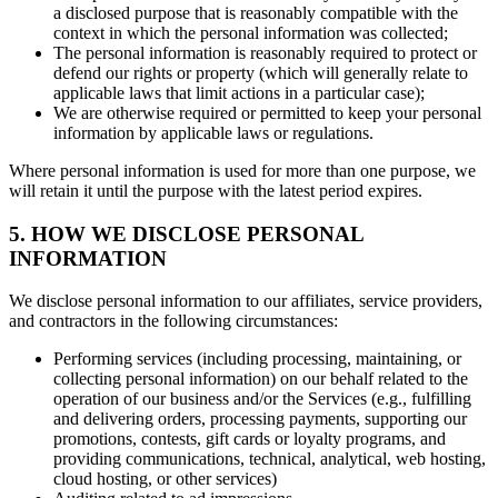
a disclosed purpose that is reasonably compatible with the
context in which the personal information was collected;
The personal information is reasonably required to protect or
defend our rights or property (which will generally relate to
applicable laws that limit actions in a particular case);
We are otherwise required or permitted to keep your personal
information by applicable laws or regulations.
Where personal information is used for more than one purpose, we
will retain it until the purpose with the latest period expires.
5. HOW WE DISCLOSE PERSONAL
INFORMATION
We disclose personal information to our affiliates, service providers,
and contractors in the following circumstances:
Performing services (including processing, maintaining, or
collecting personal information) on our behalf related to the
operation of our business and/or the Services (e.g., fulfilling
and delivering orders, processing payments, supporting our
promotions, contests, gift cards or loyalty programs, and
providing communications, technical, analytical, web hosting,
cloud hosting, or other services)