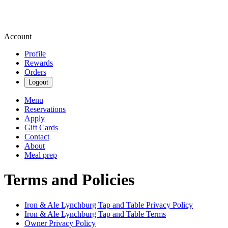
Account
Profile
Rewards
Orders
Logout
Menu
Reservations
Apply
Gift Cards
Contact
About
Meal prep
Terms and Policies
Iron & Ale Lynchburg Tap and Table
Privacy Policy
Iron & Ale Lynchburg Tap and Table
Terms
Owner Privacy Policy