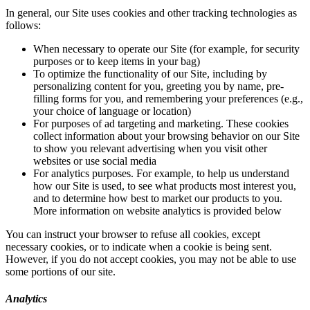
In general, our Site uses cookies and other tracking technologies as
follows:
When necessary to operate our Site (for example, for security
purposes or to keep items in your bag)
To optimize the functionality of our Site, including by
personalizing content for you, greeting you by name, pre-
filling forms for you, and remembering your preferences (e.g.,
your choice of language or location)
For purposes of ad targeting and marketing. These cookies
collect information about your browsing behavior on our Site
to show you relevant advertising when you visit other
websites or use social media
For analytics purposes. For example, to help us understand
how our Site is used, to see what products most interest you,
and to determine how best to market our products to you.
More information on website analytics is provided below
You can instruct your browser to refuse all cookies, except
necessary cookies, or to indicate when a cookie is being sent.
However, if you do not accept cookies, you may not be able to use
some portions of our site.
Analytics