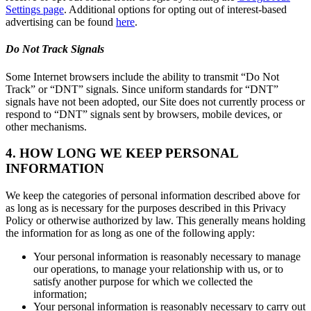
Settings page
. Additional options for opting out of interest-based
advertising can be found
here
.
Do Not Track Signals
Some Internet browsers include the ability to transmit “Do Not
Track” or “DNT” signals. Since uniform standards for “DNT”
signals have not been adopted, our Site does not currently process or
respond to “DNT” signals sent by browsers, mobile devices, or
other mechanisms.
4. HOW LONG WE KEEP PERSONAL
INFORMATION
We keep the categories of personal information described above for
as long as is necessary for the purposes described in this Privacy
Policy or otherwise authorized by law. This generally means holding
the information for as long as one of the following apply:
Your personal information is reasonably necessary to manage
our operations, to manage your relationship with us, or to
satisfy another purpose for which we collected the
information;
Your personal information is reasonably necessary to carry out