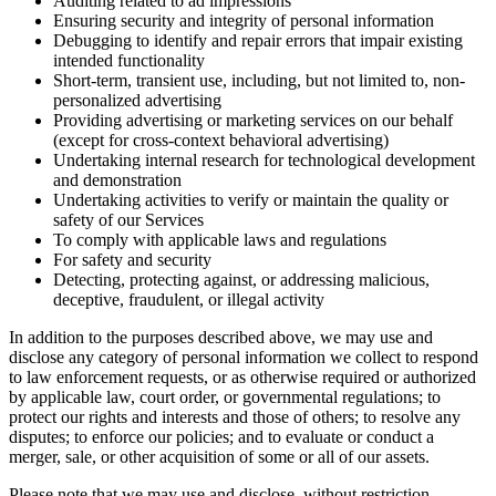
Auditing related to ad impressions
Ensuring security and integrity of personal information
Debugging to identify and repair errors that impair existing
intended functionality
Short-term, transient use, including, but not limited to, non-
personalized advertising
Providing advertising or marketing services on our behalf
(except for cross-context behavioral advertising)
Undertaking internal research for technological development
and demonstration
Undertaking activities to verify or maintain the quality or
safety of our Services
To comply with applicable laws and regulations
For safety and security
Detecting, protecting against, or addressing malicious,
deceptive, fraudulent, or illegal activity
In addition to the purposes described above, we may use and
disclose any category of personal information we collect to respond
to law enforcement requests, or as otherwise required or authorized
by applicable law, court order, or governmental regulations; to
protect our rights and interests and those of others; to resolve any
disputes; to enforce our policies; and to evaluate or conduct a
merger, sale, or other acquisition of some or all of our assets.
Please note that we may use and disclose, without restriction,