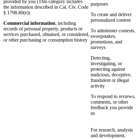
provided by you (This category includes
purposes
the information described in Cal. Civ. Code
§ 1798.80(e))
To create and deliver
personalized content
Commercial information
, including
records of personal property, products or
To administer contests,
services purchased, obtained, or considered,
sweepstakes,
or other purchasing or consumption history
promotions, and
surveys
Detecting,
investigating, or
protecting against
malicious, deceptive,
fraudulent or illegal
activity
To respond to reviews,
comments, or other
feedback you provide
us
For research, analysis
and development,