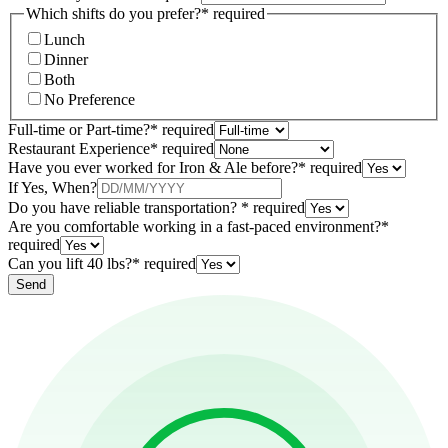
Which shifts do you prefer?
*
required
Lunch
Dinner
Both
No Preference
Full-time or Part-time?
*
required
Restaurant Experience
*
required
Have you ever worked for Iron & Ale before?
*
required
If Yes, When?
Do you have reliable transportation?
*
required
Are you comfortable working in a fast-paced environment?
*
required
Can you lift 40 lbs?
*
required
Send