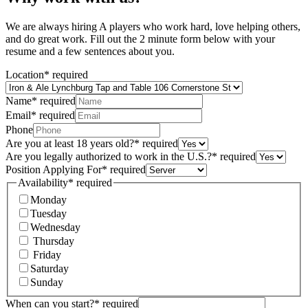
We are always hiring A players who work hard, love helping others,
and do great work. Fill out the 2 minute form below with your
resume and a few sentences about you.
Location
*
required
Name
*
required
Email
*
required
Phone
Are you at least 18 years old?
*
required
Are you legally authorized to work in the U.S.?
*
required
Position Applying For
*
required
Availability
*
required
Monday
Tuesday
Wednesday
Thursday
Friday
Saturday
Sunday
When can you start?
*
required