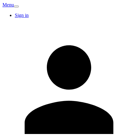
Menu
Sign in