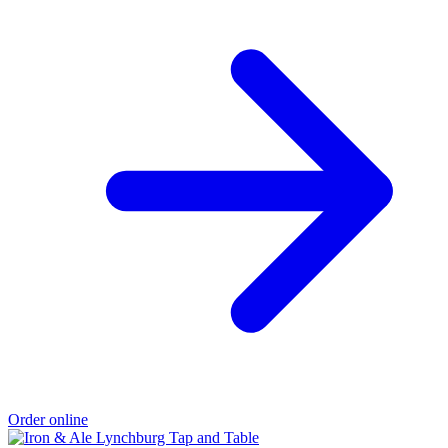
Order online