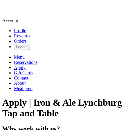
Account
Profile
Rewards
Orders
Logout
Menu
Reservations
Apply
Gift Cards
Contact
About
Meal prep
Apply | Iron & Ale Lynchburg
Tap and Table
Why work with us?