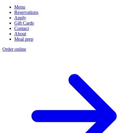
Menu
Reservations
Apply
Gift Cards
Contact
About
Meal prep
Order online