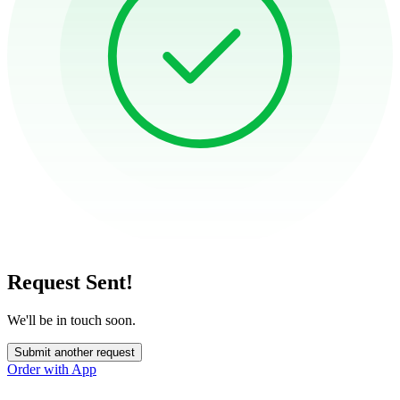
Request Sent!
We'll be in touch soon.
Submit another request
Order with App