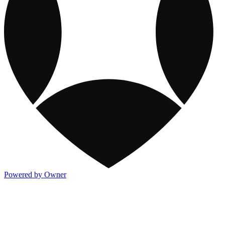
Powered by Owner