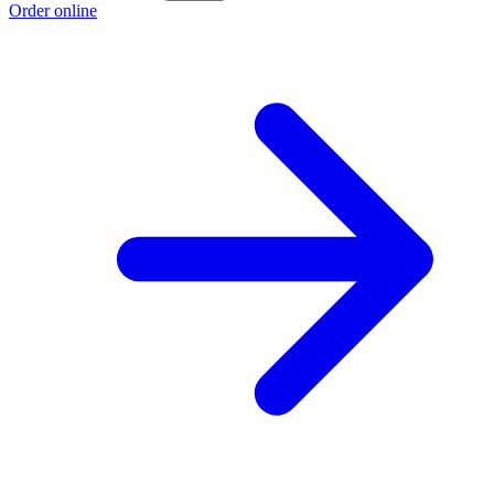
Order online