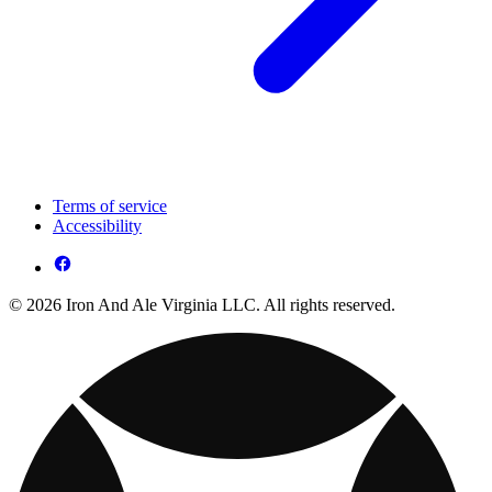
Terms of service
Accessibility
© 2026 Iron And Ale Virginia LLC. All rights reserved.