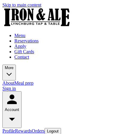
Skip to main content
Menu
Reservations
Apply
Gift Cards
Contact
More
About
Meal prep
Sign in
Account
Profile
Rewards
Orders
Logout