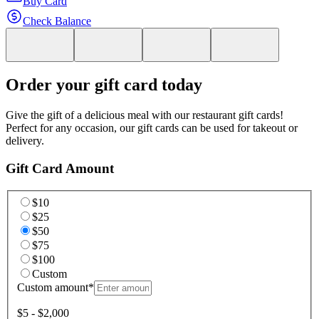
Buy Card
Check Balance
Order your gift card today
Give the gift of a delicious meal with our restaurant gift cards!
Perfect for any occasion, our gift cards can be used for takeout or
delivery.
Gift Card Amount
$10
$25
$50
$75
$100
Custom
Custom amount
*
$5 - $2,000