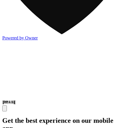
Powered by Owner
Get the best experience on our mobile