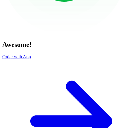
Awesome!
Order with App