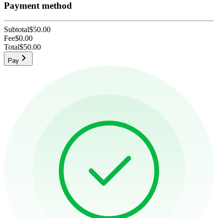
Payment method
Subtotal
$50.00
Fee
$0.00
Total
$50.00
Pay