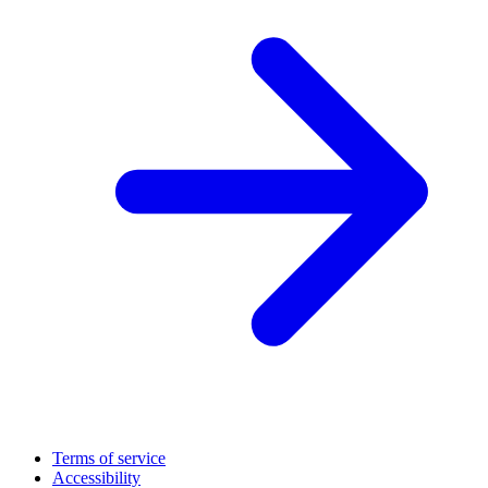
Terms of service
Accessibility