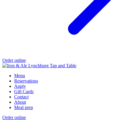
Order online
Menu
Reservations
Apply
Gift Cards
Contact
About
Meal prep
Order online