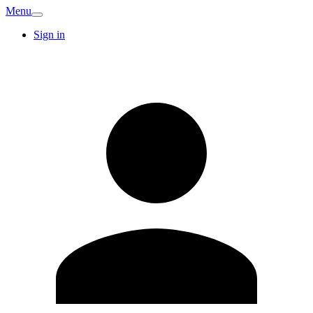
Menu
Sign in