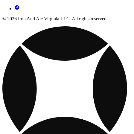
© 2026 Iron And Ale Virginia LLC. All rights reserved.