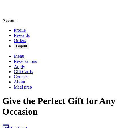
Account
Profile
Rewards
Orders
Logout
Menu
Reservations
Apply
Gift Cards
Contact
About
Meal prep
Give the Perfect Gift for Any
Occasion