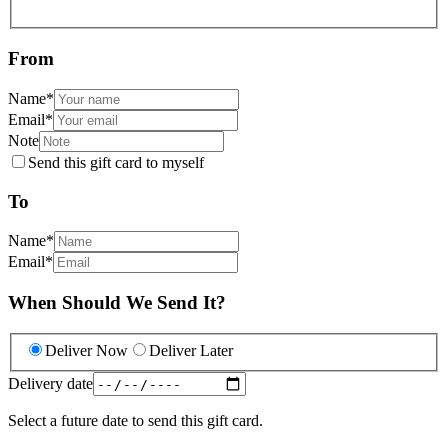
From
Name
*
Email
*
Note
Send this gift card to myself
To
Name
*
Email
*
When Should We Send It?
Deliver Now
Deliver Later
Delivery date
Select a future date to send this gift card.