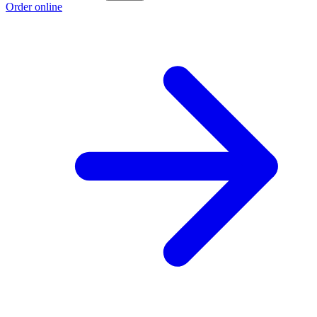
Order online