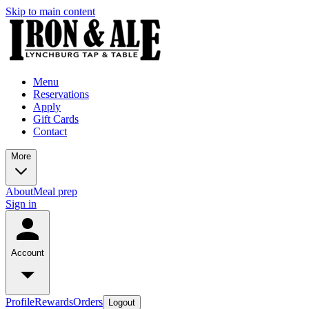
Skip to main content
Menu
Reservations
Apply
Gift Cards
Contact
More
About
Meal prep
Sign in
Account
Profile
Rewards
Orders
Logout