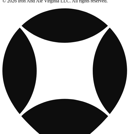
© 2026 Iron And Ale Virginia LLC. All rights reserved.