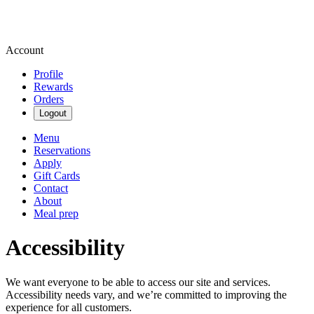
Account
Profile
Rewards
Orders
Logout
Menu
Reservations
Apply
Gift Cards
Contact
About
Meal prep
Accessibility
We want everyone to be able to access our site and services.
Accessibility needs vary, and we’re committed to improving the
experience for all customers.