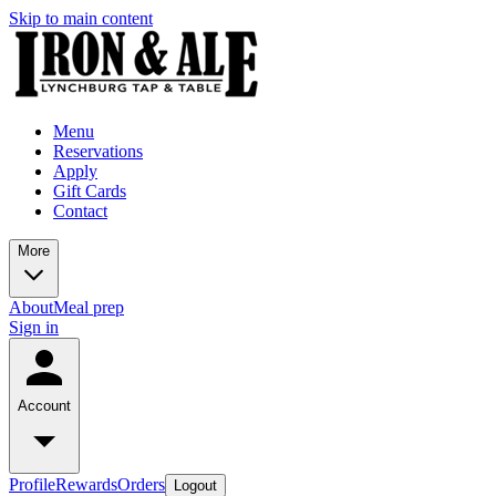
Skip to main content
Menu
Reservations
Apply
Gift Cards
Contact
More
About
Meal prep
Sign in
Account
Profile
Rewards
Orders
Logout