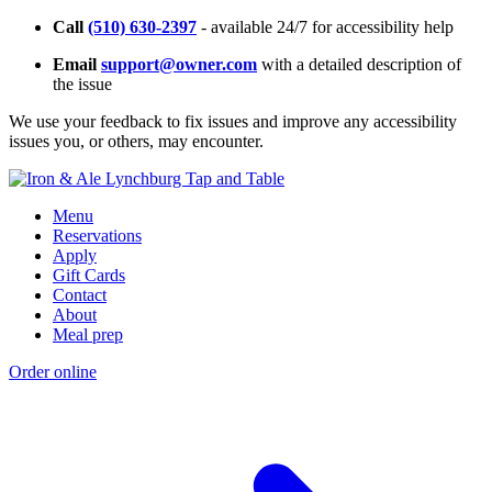
Call
(510) 630-2397
- available 24/7 for accessibility help
Email
support@owner.com
with a detailed description of
the issue
We use your feedback to fix issues and improve any accessibility
issues you, or others, may encounter.
Menu
Reservations
Apply
Gift Cards
Contact
About
Meal prep
Order online