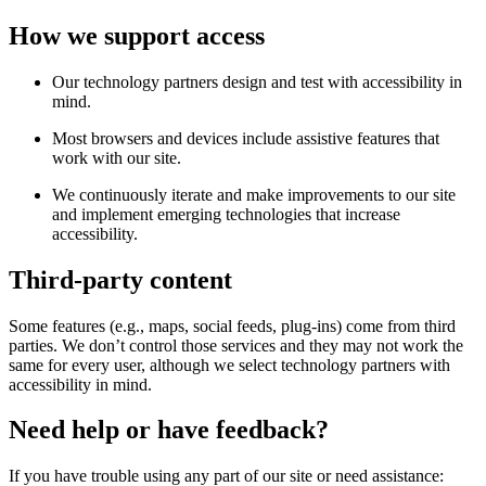
How we support access
Our technology partners design and test with accessibility in
mind.
Most browsers and devices include assistive features that
work with our site.
We continuously iterate and make improvements to our site
and implement emerging technologies that increase
accessibility.
Third-party content
Some features (e.g., maps, social feeds, plug-ins) come from third
parties. We don’t control those services and they may not work the
same for every user, although we select technology partners with
accessibility in mind.
Need help or have feedback?
If you have trouble using any part of our site or need assistance: