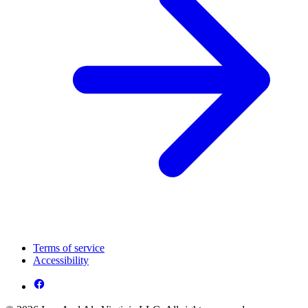
Terms of service
Accessibility