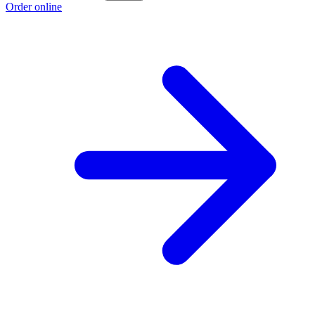
Order online