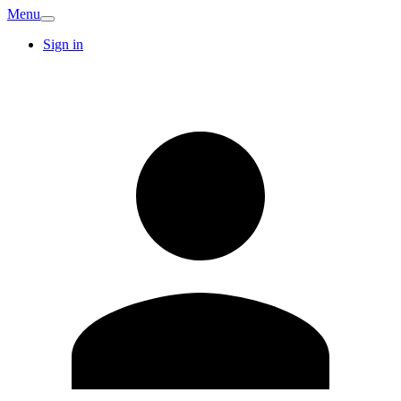
Menu
Sign in