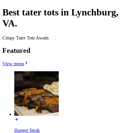
Best tater tots in Lynchburg,
VA.
Crispy Tater Tots Awaits
Featured
View menu
Hanger Steak