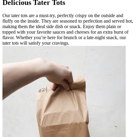
Delicious Tater Tots
Our tater tots are a must-try, perfectly crispy on the outside and
fluffy on the inside. They are seasoned to perfection and served hot,
making them the ideal side dish or snack. Enjoy them plain or
topped with your favorite sauces and cheeses for an extra burst of
flavor. Whether you’re here for brunch or a late-night snack, our
tater tots will satisfy your cravings.