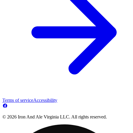
Terms of service
Accessibility
© 2026 Iron And Ale Virginia LLC. All rights reserved.