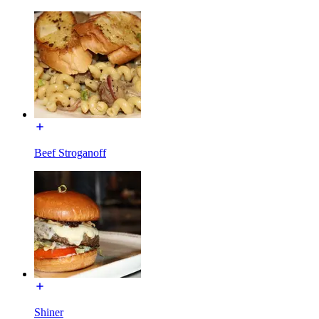
Beef Stroganoff
Shiner