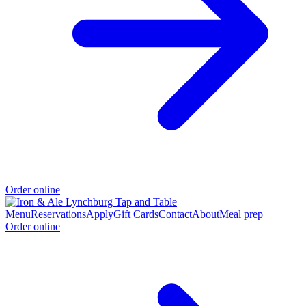
Order online
Menu
Reservations
Apply
Gift Cards
Contact
About
Meal prep
Order online