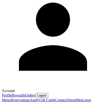
Account
Profile
Rewards
Orders
Logout
Menu
Reservations
Apply
Gift Cards
Contact
About
Meal prep