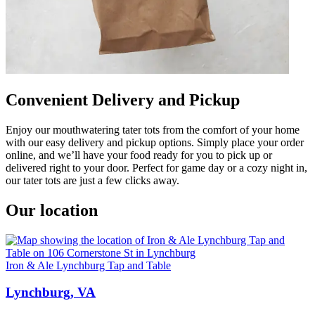
Convenient Delivery and Pickup
Enjoy our mouthwatering tater tots from the comfort of your home
with our easy delivery and pickup options. Simply place your order
online, and we’ll have your food ready for you to pick up or
delivered right to your door. Perfect for game day or a cozy night in,
our tater tots are just a few clicks away.
Our location
Iron & Ale Lynchburg Tap and Table
Lynchburg, VA