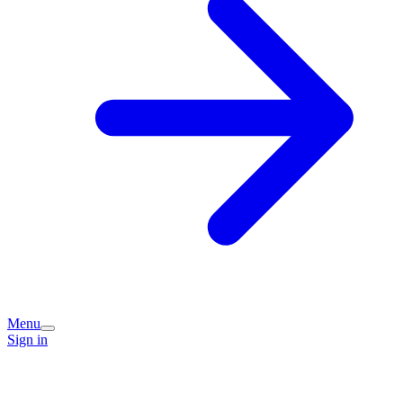
Menu
Sign in