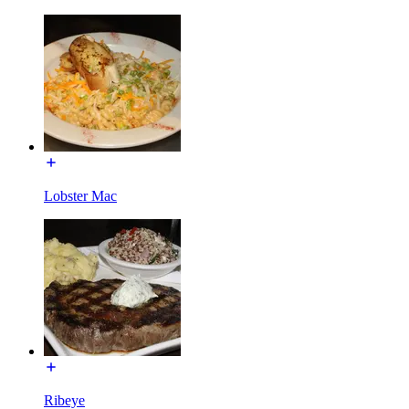
Lobster Mac
Ribeye