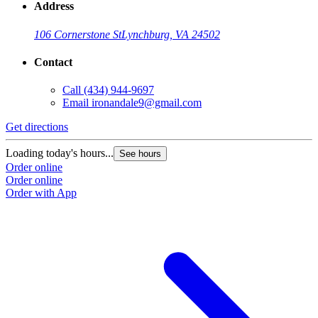
Address
106 Cornerstone St
Lynchburg, VA 24502
Contact
Call
(434) 944-9697
Email
ironandale9@gmail.com
Get directions
Loading today's hours...
See hours
Order online
Order online
Order with App