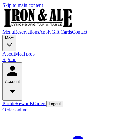
Skip to main content
Menu
Reservations
Apply
Gift Cards
Contact
More
About
Meal prep
Sign in
Account
Profile
Rewards
Orders
Logout
Order online