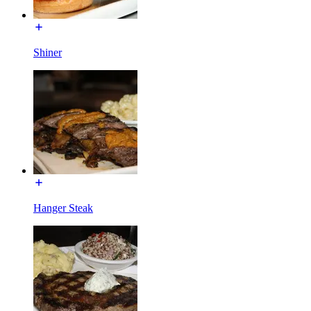
Shiner
Hanger Steak