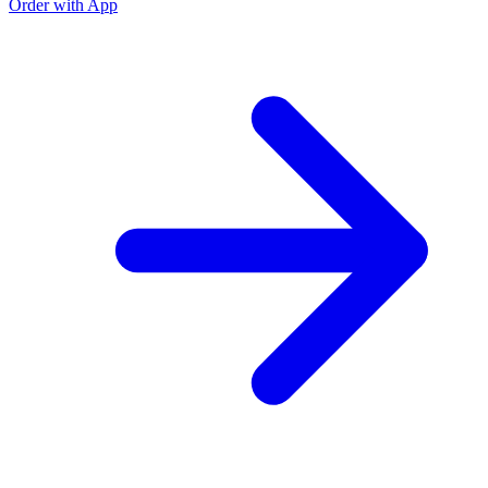
Order with App