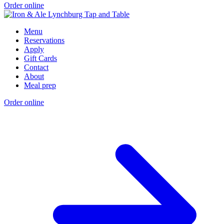
Order online
Menu
Reservations
Apply
Gift Cards
Contact
About
Meal prep
Order online