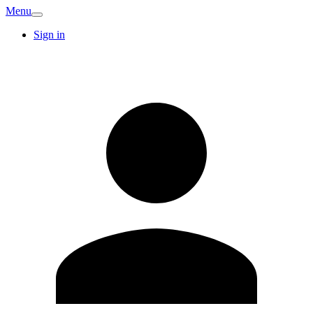
Menu
Sign in