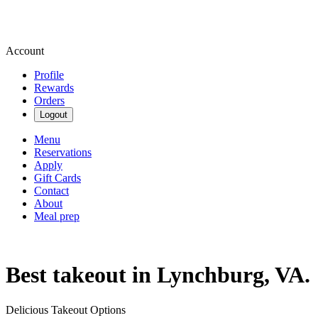
Account
Profile
Rewards
Orders
Logout
Menu
Reservations
Apply
Gift Cards
Contact
About
Meal prep
Best takeout in Lynchburg, VA.
Delicious Takeout Options