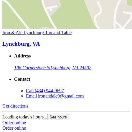
Iron & Ale Lynchburg Tap and Table
Lynchburg, VA
Address
106 Cornerstone St
Lynchburg, VA 24502
Contact
Call
(434) 944-9697
Email
ironandale9@gmail.com
Get directions
Loading today's hours...
See hours
Order online
Order online