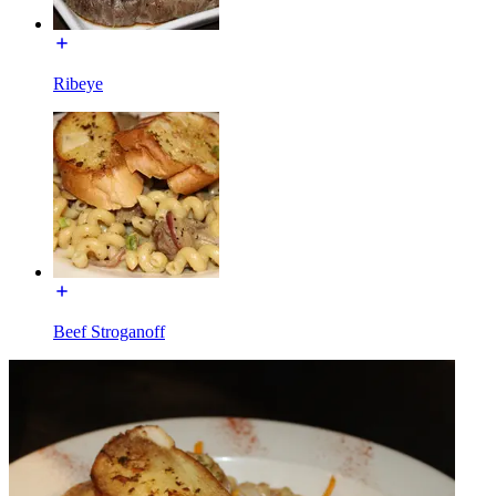
Ribeye
Beef Stroganoff