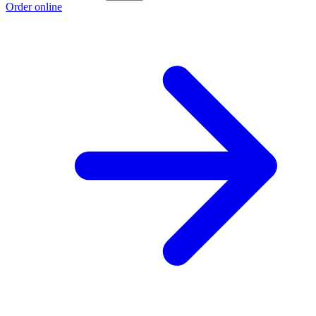
Order online