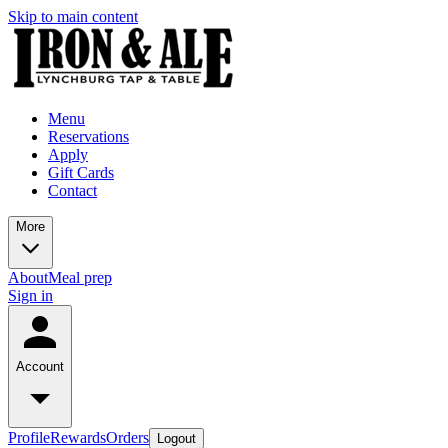
Skip to main content
Menu
Reservations
Apply
Gift Cards
Contact
More
About
Meal prep
Sign in
Account
Profile
Rewards
Orders
Logout