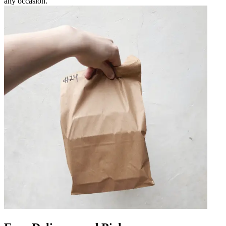
any occasion.