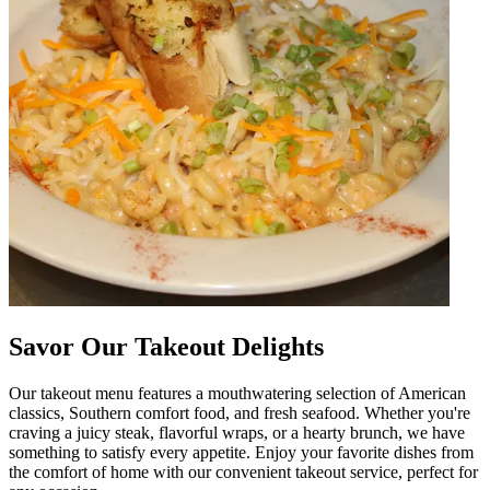
Savor Our Takeout Delights
Our takeout menu features a mouthwatering selection of American
classics, Southern comfort food, and fresh seafood. Whether you're
craving a juicy steak, flavorful wraps, or a hearty brunch, we have
something to satisfy every appetite. Enjoy your favorite dishes from
the comfort of home with our convenient takeout service, perfect for