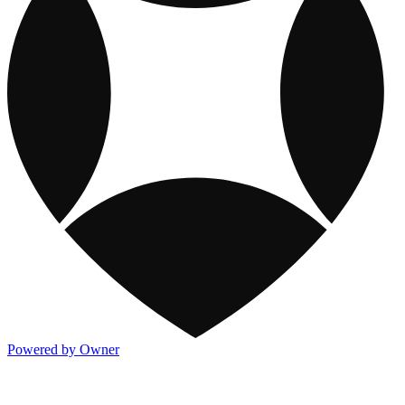
Powered by Owner