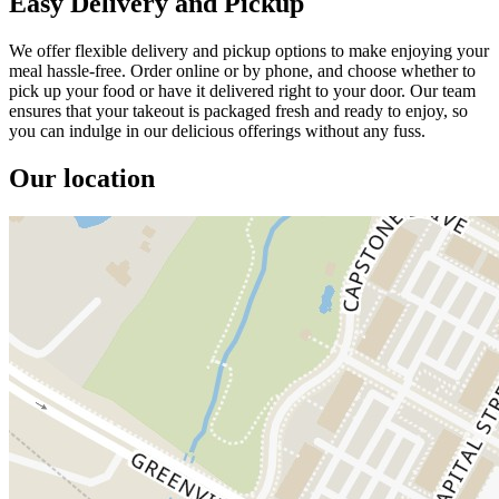
Easy Delivery and Pickup
We offer flexible delivery and pickup options to make enjoying your
meal hassle-free. Order online or by phone, and choose whether to
pick up your food or have it delivered right to your door. Our team
ensures that your takeout is packaged fresh and ready to enjoy, so
you can indulge in our delicious offerings without any fuss.
Our location