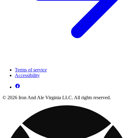
Terms of service
Accessibility
© 2026 Iron And Ale Virginia LLC. All rights reserved.