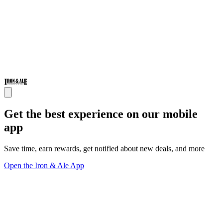
Get the best experience on our mobile
app
Save time, earn rewards, get notified about new deals, and more
Open the Iron & Ale App