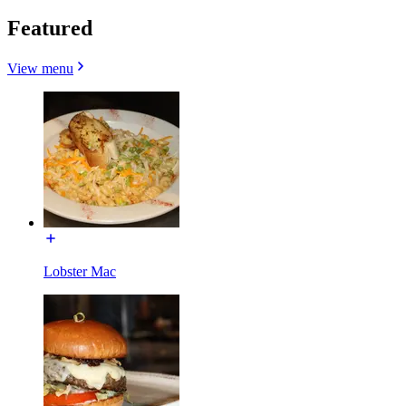
Featured
View menu
Lobster Mac