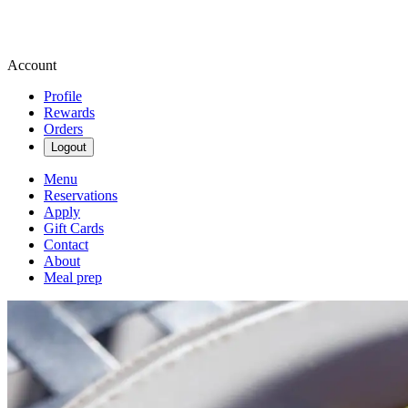
Account
Profile
Rewards
Orders
Logout
Menu
Reservations
Apply
Gift Cards
Contact
About
Meal prep