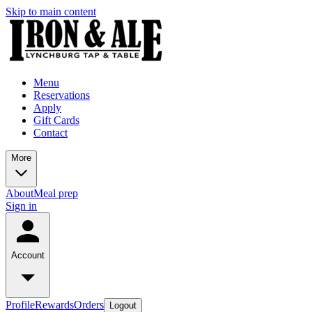
Skip to main content
Menu
Reservations
Apply
Gift Cards
Contact
More
About
Meal prep
Sign in
Account
Profile
Rewards
Orders
Logout