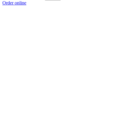
Order online