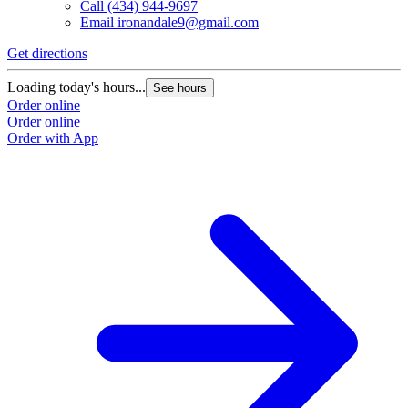
Call
(434) 944-9697
Email
ironandale9@gmail.com
Get directions
Loading today's hours...
See hours
Order online
Order online
Order with App