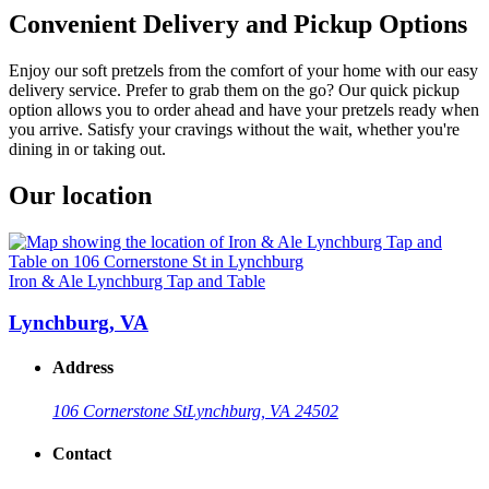
Convenient Delivery and Pickup Options
Enjoy our soft pretzels from the comfort of your home with our easy
delivery service. Prefer to grab them on the go? Our quick pickup
option allows you to order ahead and have your pretzels ready when
you arrive. Satisfy your cravings without the wait, whether you're
dining in or taking out.
Our location
Iron & Ale Lynchburg Tap and Table
Lynchburg, VA
Address
106 Cornerstone St
Lynchburg, VA 24502
Contact