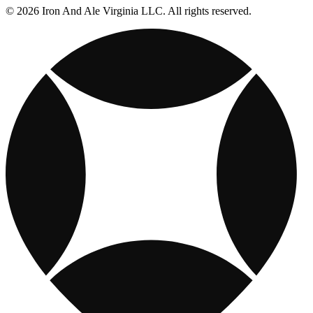
© 2026 Iron And Ale Virginia LLC. All rights reserved.