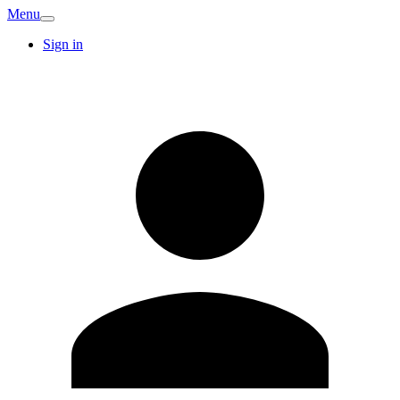
Menu
Sign in