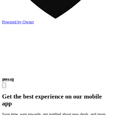
Powered by Owner
Get the best experience on our mobile
app
Save time, earn rewards, get notified about new deals, and more