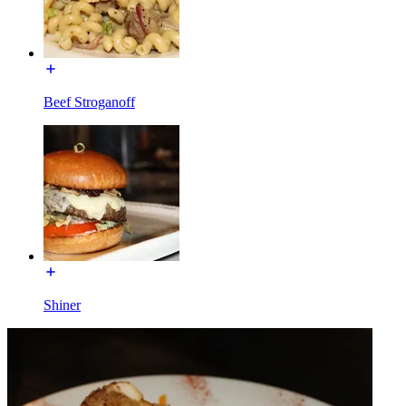
Beef Stroganoff
Shiner