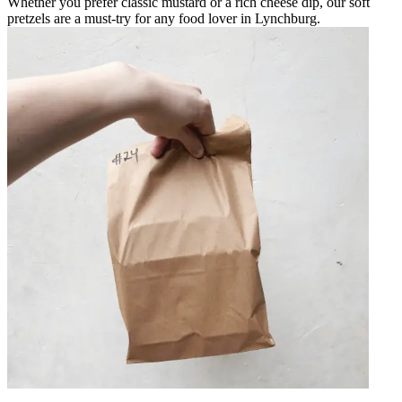
Whether you prefer classic mustard or a rich cheese dip, our soft
pretzels are a must-try for any food lover in Lynchburg.