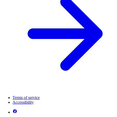
Terms of service
Accessibility