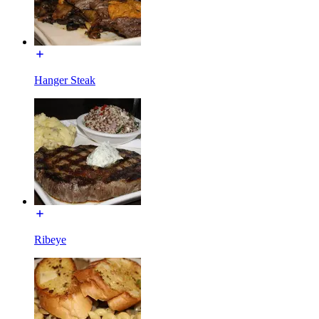
Hanger Steak
Ribeye