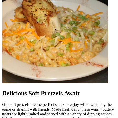
Delicious Soft Pretzels Await
Our soft pretzels are the perfect snack to enjoy while watching the
game or sharing with friends. Made fresh daily, these warm, buttery
treats are lightly salted and served with a variety of dipping sauces.