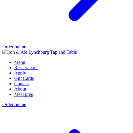
Order online
Menu
Reservations
Apply
Gift Cards
Contact
About
Meal prep
Order online