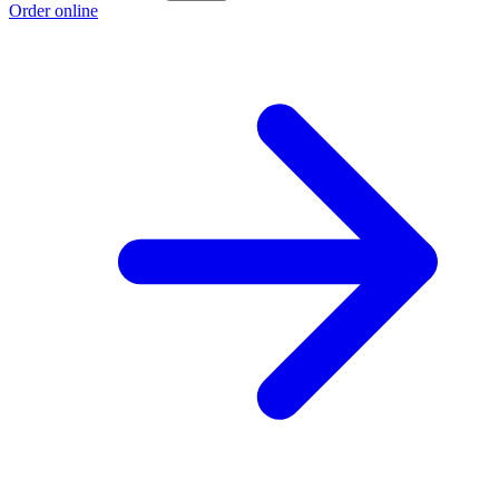
Order online