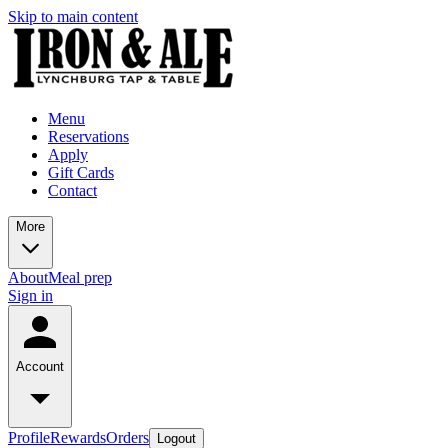
Skip to main content
Menu
Reservations
Apply
Gift Cards
Contact
More
About
Meal prep
Sign in
Account
Profile
Rewards
Orders
Logout