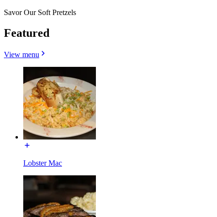
Savor Our Soft Pretzels
Featured
View menu
Lobster Mac