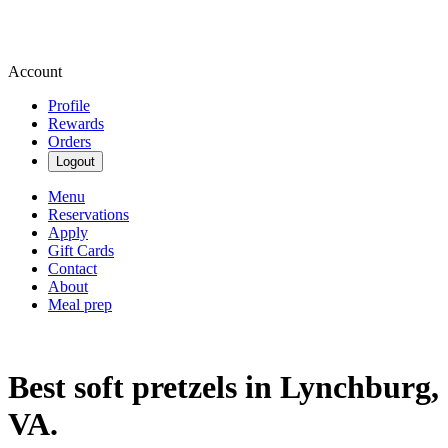
Account
Profile
Rewards
Orders
Logout
Menu
Reservations
Apply
Gift Cards
Contact
About
Meal prep
Best soft pretzels in Lynchburg,
VA.