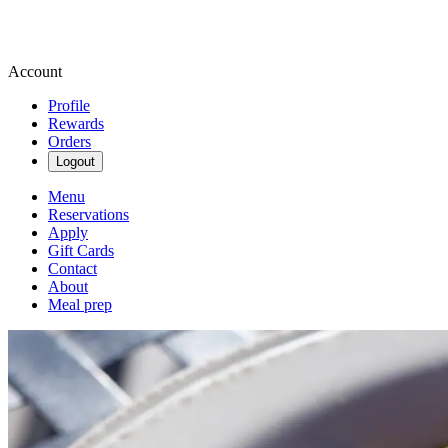
Account
Profile
Rewards
Orders
Logout
Menu
Reservations
Apply
Gift Cards
Contact
About
Meal prep