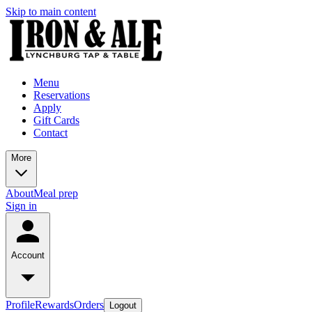
Skip to main content
Menu
Reservations
Apply
Gift Cards
Contact
More
About
Meal prep
Sign in
Account
Profile
Rewards
Orders
Logout