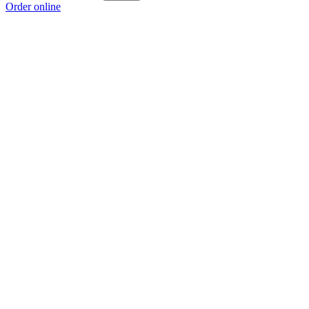
Order online