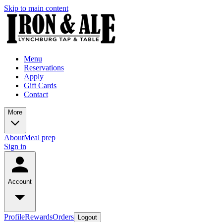
Skip to main content
Menu
Reservations
Apply
Gift Cards
Contact
More
About
Meal prep
Sign in
Account
Profile
Rewards
Orders
Logout