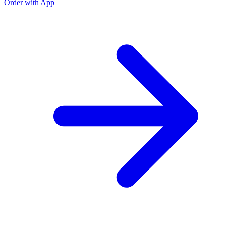
Order with App