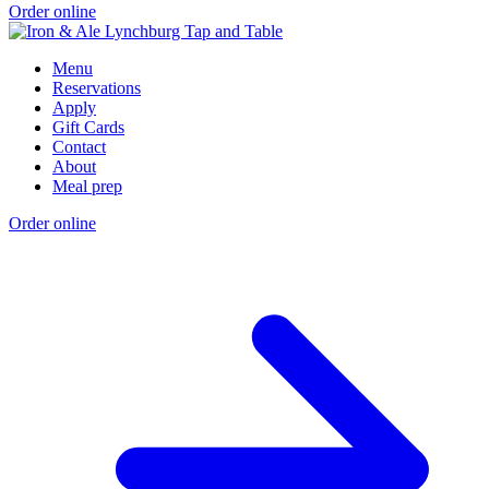
Order online
Menu
Reservations
Apply
Gift Cards
Contact
About
Meal prep
Order online