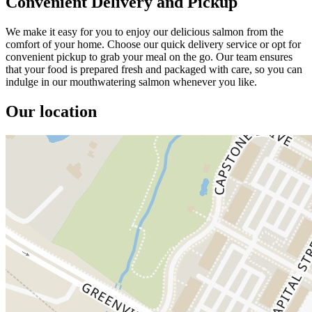
Convenient Delivery and Pickup
We make it easy for you to enjoy our delicious salmon from the
comfort of your home. Choose our quick delivery service or opt for
convenient pickup to grab your meal on the go. Our team ensures
that your food is prepared fresh and packaged with care, so you can
indulge in our mouthwatering salmon whenever you like.
Our location