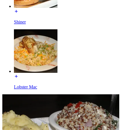
Shiner
Lobster Mac