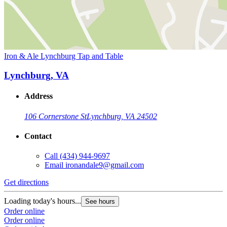
Iron & Ale Lynchburg Tap and Table
Lynchburg, VA
Address
106 Cornerstone St
Lynchburg, VA 24502
Contact
Call
(434) 944-9697
Email
ironandale9@gmail.com
Get directions
Loading today's hours...
See hours
Order online
Order online