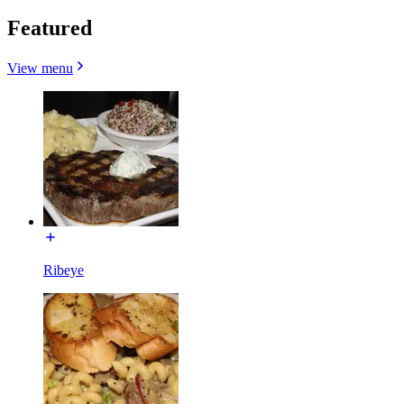
Featured
View menu
Ribeye