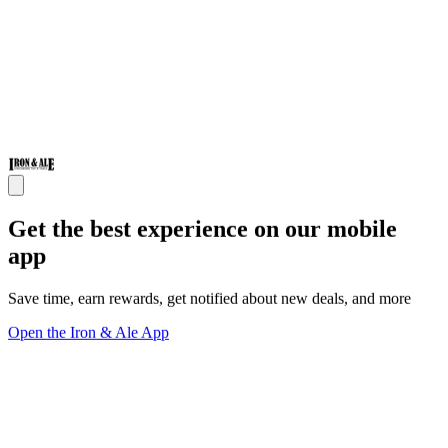
Get the best experience on our mobile
app
Save time, earn rewards, get notified about new deals, and more
Open the Iron & Ale App