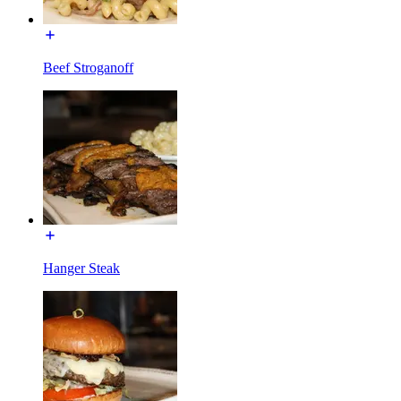
Beef Stroganoff
Hanger Steak