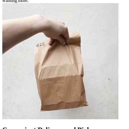
wanting more.