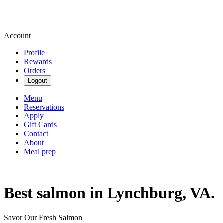
Account
Profile
Rewards
Orders
Logout
Menu
Reservations
Apply
Gift Cards
Contact
About
Meal prep
Best salmon in Lynchburg, VA.
Savor Our Fresh Salmon