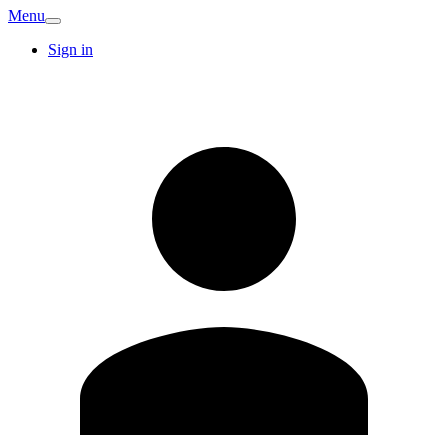
Menu
Sign in