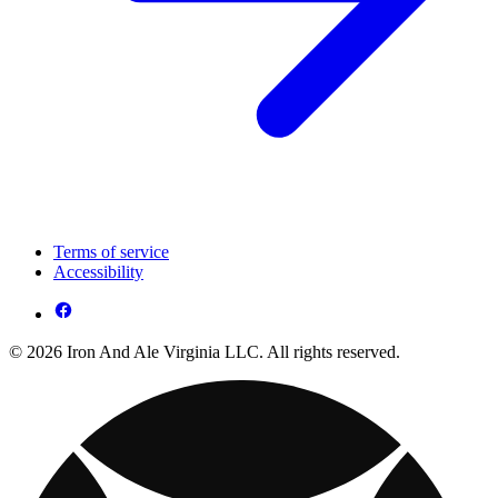
Terms of service
Accessibility
© 2026 Iron And Ale Virginia LLC. All rights reserved.