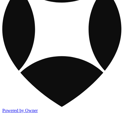
Powered by Owner