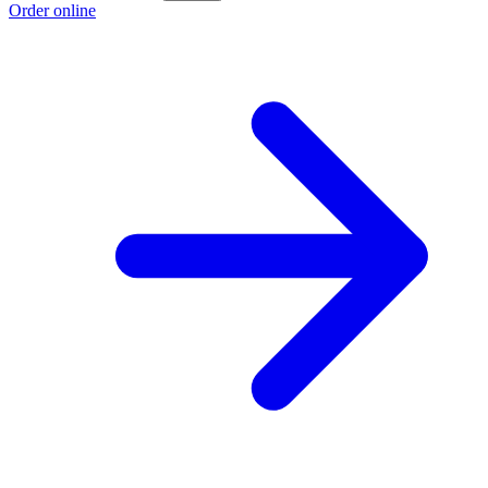
Order online