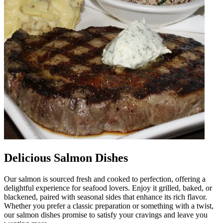
Delicious Salmon Dishes
Our salmon is sourced fresh and cooked to perfection, offering a
delightful experience for seafood lovers. Enjoy it grilled, baked, or
blackened, paired with seasonal sides that enhance its rich flavor.
Whether you prefer a classic preparation or something with a twist,
our salmon dishes promise to satisfy your cravings and leave you