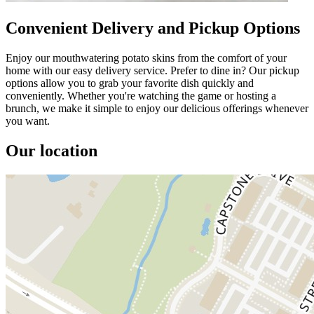
Convenient Delivery and Pickup Options
Enjoy our mouthwatering potato skins from the comfort of your
home with our easy delivery service. Prefer to dine in? Our pickup
options allow you to grab your favorite dish quickly and
conveniently. Whether you're watching the game or hosting a
brunch, we make it simple to enjoy our delicious offerings whenever
you want.
Our location