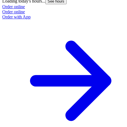
Loading today's hours...
See hours
Order online
Order online
Order with App