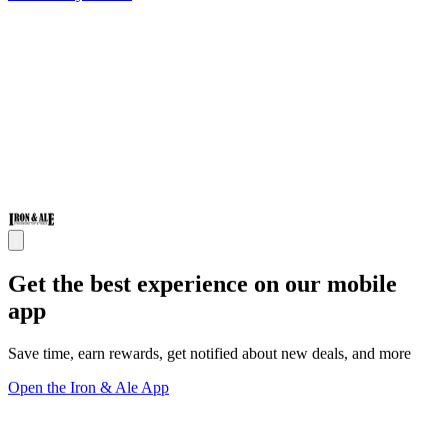
Get the best experience on our mobile
app
Save time, earn rewards, get notified about new deals, and more
Open the Iron & Ale App