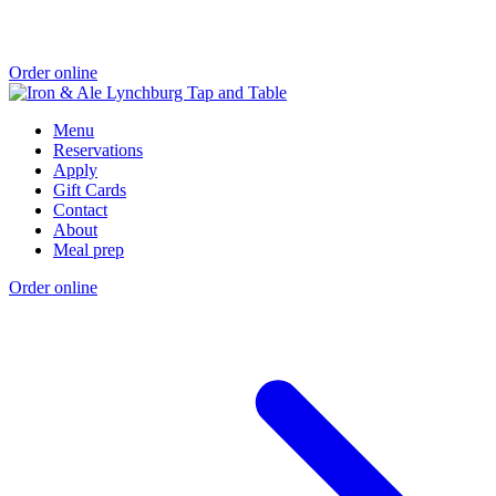
Order online
Menu
Reservations
Apply
Gift Cards
Contact
About
Meal prep
Order online