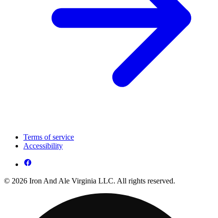
Terms of service
Accessibility
© 2026 Iron And Ale Virginia LLC. All rights reserved.