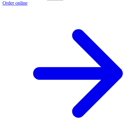
Order online