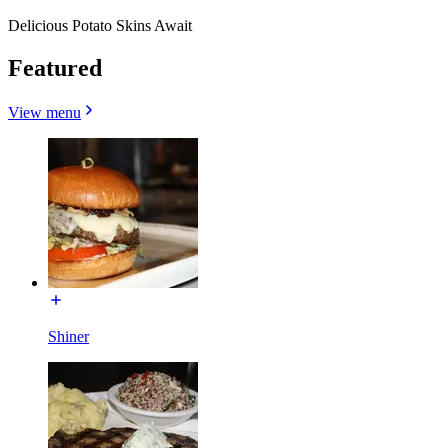
Delicious Potato Skins Await
Featured
View menu
Shiner