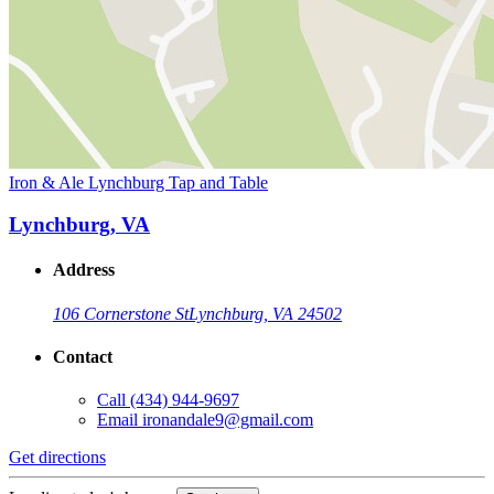
Iron & Ale Lynchburg Tap and Table
Lynchburg, VA
Address
106 Cornerstone St
Lynchburg, VA 24502
Contact
Call
(434) 944-9697
Email
ironandale9@gmail.com
Get directions