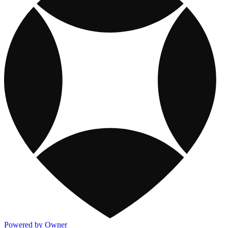
Powered by Owner