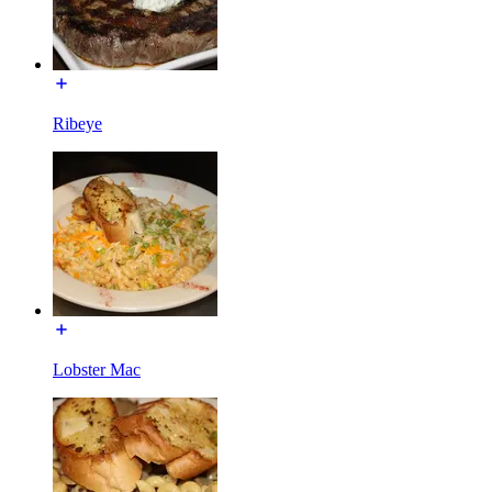
Ribeye
Lobster Mac