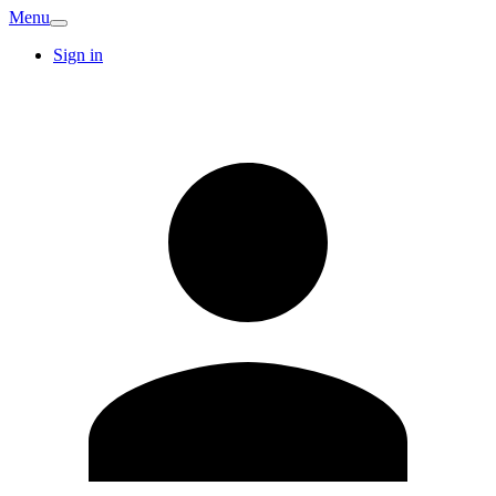
Menu
Sign in