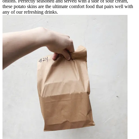
onions. Perfectly seasoned and served with a side of sour cream,
these potato skins are the ultimate comfort food that pairs well with
any of our refreshing drinks.