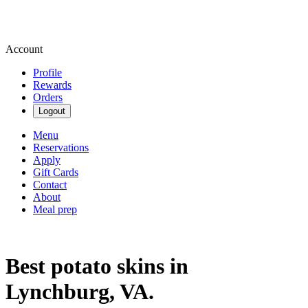
Account
Profile
Rewards
Orders
Logout
Menu
Reservations
Apply
Gift Cards
Contact
About
Meal prep
Best potato skins in
Lynchburg, VA.