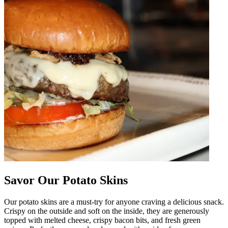
Savor Our Potato Skins
Our potato skins are a must-try for anyone craving a delicious snack.
Crispy on the outside and soft on the inside, they are generously
topped with melted cheese, crispy bacon bits, and fresh green