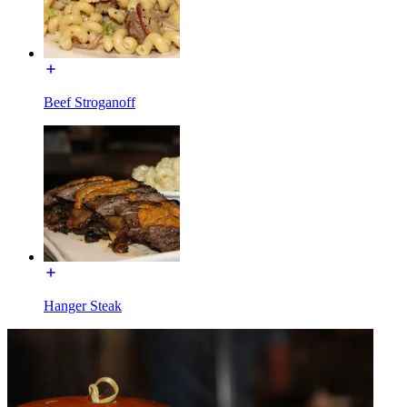
Beef Stroganoff
Hanger Steak