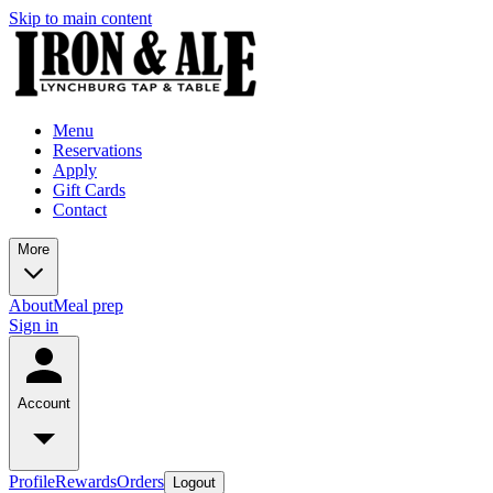
Skip to main content
Menu
Reservations
Apply
Gift Cards
Contact
More
About
Meal prep
Sign in
Account
Profile
Rewards
Orders
Logout