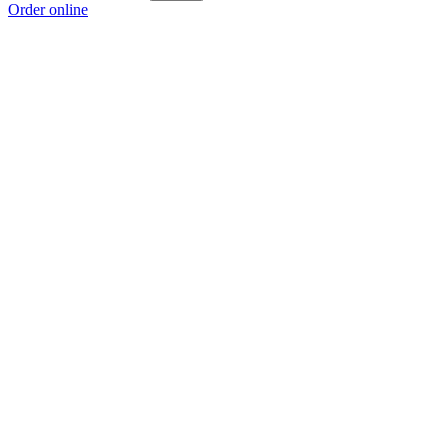
Order online