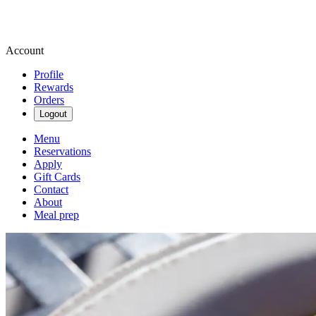
Account
Profile
Rewards
Orders
Logout
Menu
Reservations
Apply
Gift Cards
Contact
About
Meal prep