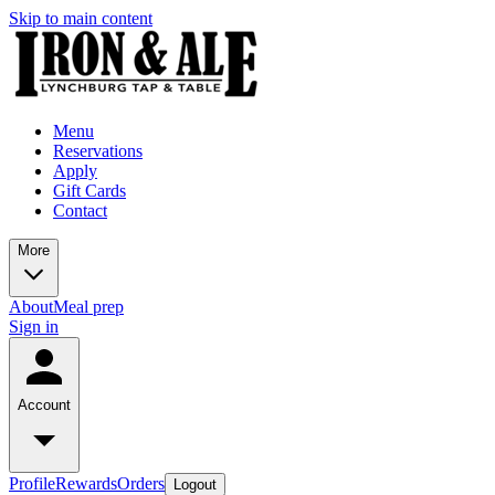
Skip to main content
Menu
Reservations
Apply
Gift Cards
Contact
More
About
Meal prep
Sign in
Account
Profile
Rewards
Orders
Logout