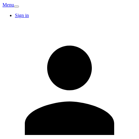
Menu
Sign in