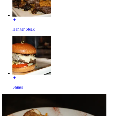
Hanger Steak
Shiner