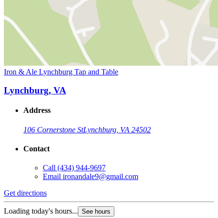
Iron & Ale Lynchburg Tap and Table
Lynchburg, VA
Address
106 Cornerstone St
Lynchburg, VA 24502
Contact
Call
(434) 944-9697
Email
ironandale9@gmail.com
Get directions
Loading today's hours...
See hours