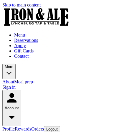
Skip to main content
Menu
Reservations
Apply
Gift Cards
Contact
More
About
Meal prep
Sign in
Account
Profile
Rewards
Orders
Logout