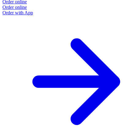
Order online
Order online
Order with App