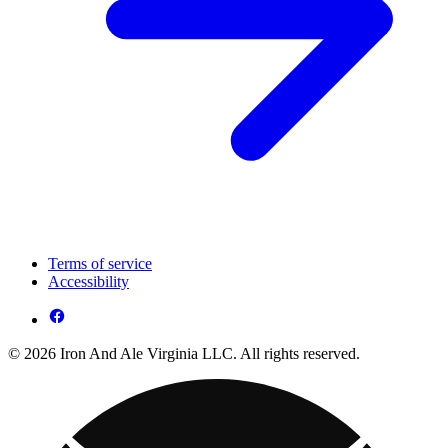
Terms of service
Accessibility
© 2026 Iron And Ale Virginia LLC. All rights reserved.