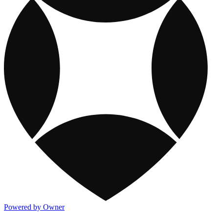
Powered by Owner