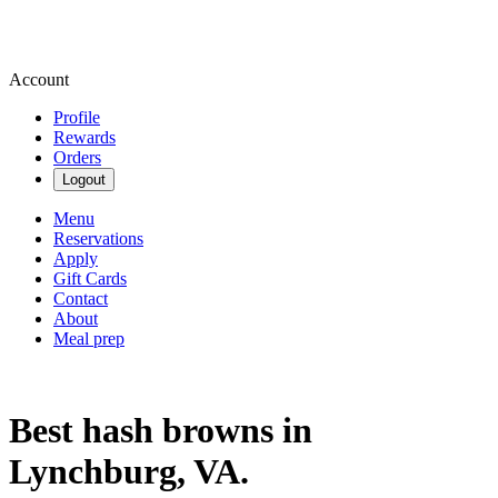
Account
Profile
Rewards
Orders
Logout
Menu
Reservations
Apply
Gift Cards
Contact
About
Meal prep
Best hash browns in
Lynchburg, VA.