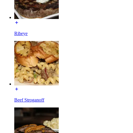
Ribeye
Beef Stroganoff