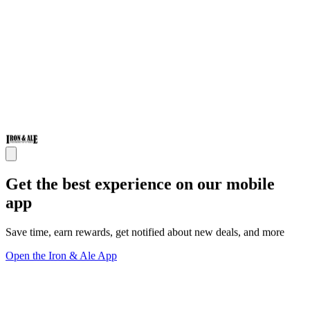
Get the best experience on our mobile
app
Save time, earn rewards, get notified about new deals, and more
Open the Iron & Ale App