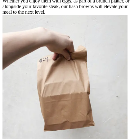
Whether you enjoy them with eggs, as part of a brunch platter, or
alongside your favorite steak, our hash browns will elevate your
meal to the next level.