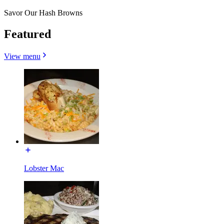
Savor Our Hash Browns
Featured
View menu
Lobster Mac