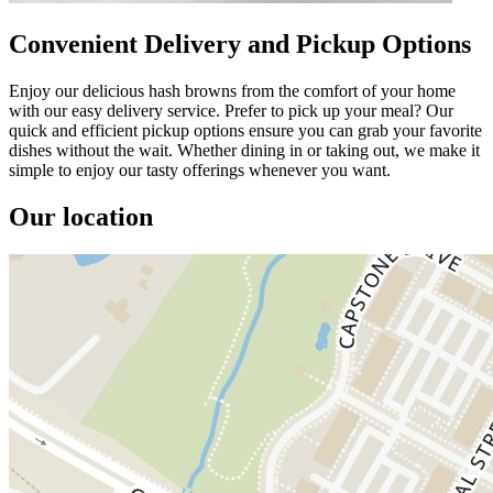
Convenient Delivery and Pickup Options
Enjoy our delicious hash browns from the comfort of your home
with our easy delivery service. Prefer to pick up your meal? Our
quick and efficient pickup options ensure you can grab your favorite
dishes without the wait. Whether dining in or taking out, we make it
simple to enjoy our tasty offerings whenever you want.
Our location