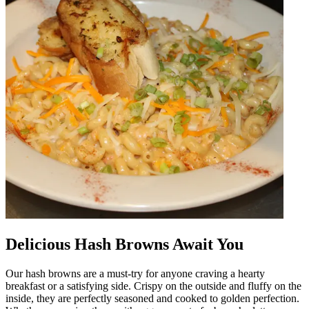
Delicious Hash Browns Await You
Our hash browns are a must-try for anyone craving a hearty
breakfast or a satisfying side. Crispy on the outside and fluffy on the
inside, they are perfectly seasoned and cooked to golden perfection.