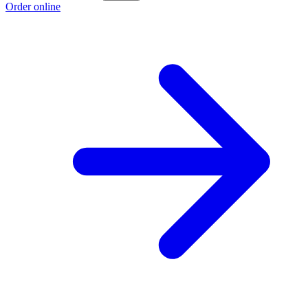
Order online