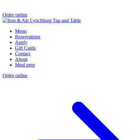
Order online
Menu
Reservations
Apply
Gift Cards
Contact
About
Meal prep
Order online