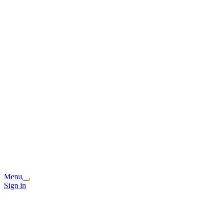
Menu
Sign in