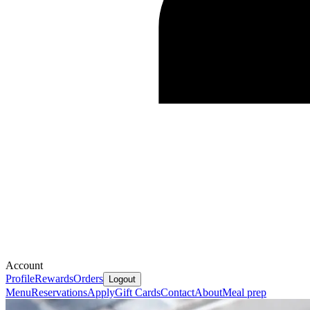
Account
Profile
Rewards
Orders
Logout
Menu
Reservations
Apply
Gift Cards
Contact
About
Meal prep