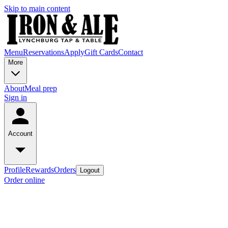
Skip to main content
Menu
Reservations
Apply
Gift Cards
Contact
More
About
Meal prep
Sign in
Account
Profile
Rewards
Orders
Logout
Order online