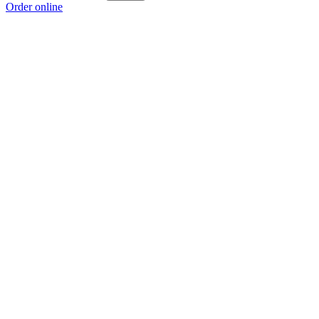
Order online