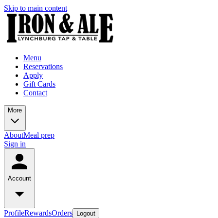
Skip to main content
Menu
Reservations
Apply
Gift Cards
Contact
More
About
Meal prep
Sign in
Account
Profile
Rewards
Orders
Logout