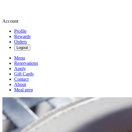
Account
Profile
Rewards
Orders
Logout
Menu
Reservations
Apply
Gift Cards
Contact
About
Meal prep