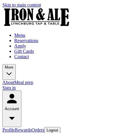
Skip to main content
Menu
Reservations
Apply
Gift Cards
Contact
More
About
Meal prep
Sign in
Account
Profile
Rewards
Orders
Logout