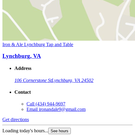
Iron & Ale Lynchburg Tap and Table
Lynchburg, VA
Address
106 Cornerstone St
Lynchburg, VA 24502
Contact
Call
(434) 944-9697
Email
ironandale9@gmail.com
Get directions
Loading today's hours...
See hours