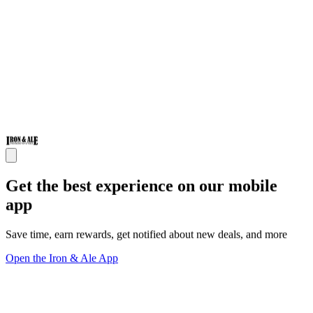
Get the best experience on our mobile
app
Save time, earn rewards, get notified about new deals, and more
Open the Iron & Ale App