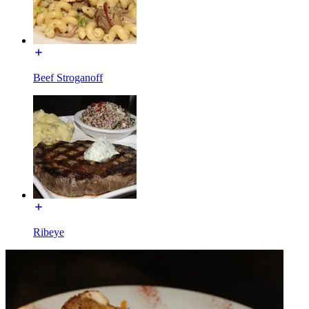
Beef Stroganoff
Ribeye