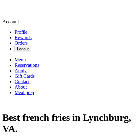
Account
Profile
Rewards
Orders
Logout
Menu
Reservations
Apply
Gift Cards
Contact
About
Meal prep
Best french fries in Lynchburg,
VA.