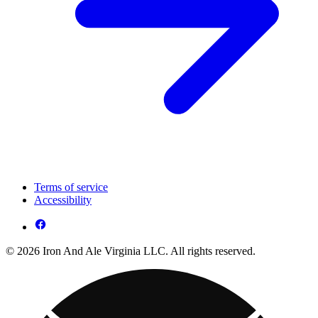
Terms of service
Accessibility
© 2026 Iron And Ale Virginia LLC. All rights reserved.