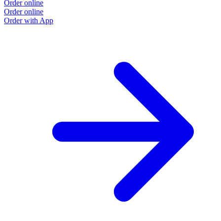
Order online
Order online
Order with App