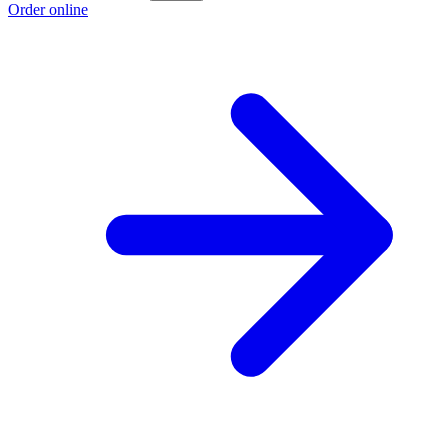
Order online