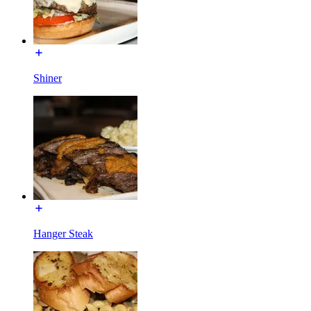
Shiner
Hanger Steak