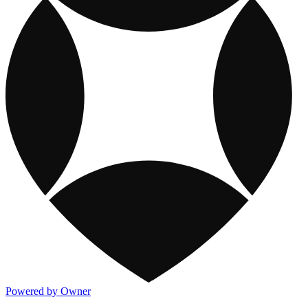
Powered by Owner