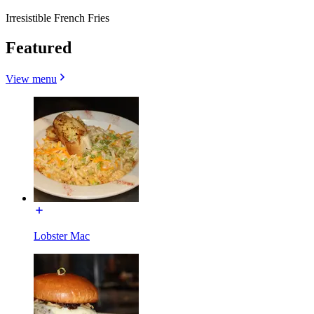
Irresistible French Fries
Featured
View menu
Lobster Mac