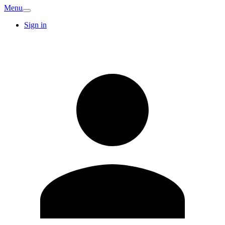
Menu
Sign in