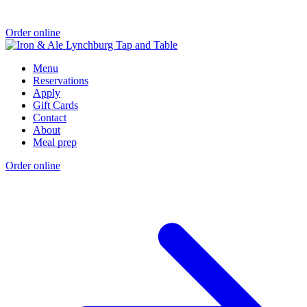
Order online
Menu
Reservations
Apply
Gift Cards
Contact
About
Meal prep
Order online