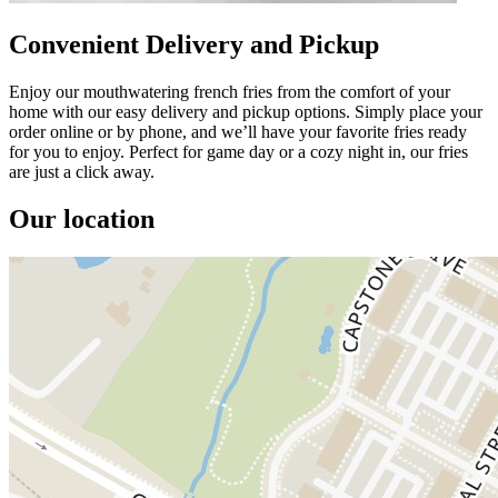
Convenient Delivery and Pickup
Enjoy our mouthwatering french fries from the comfort of your
home with our easy delivery and pickup options. Simply place your
order online or by phone, and we’ll have your favorite fries ready
for you to enjoy. Perfect for game day or a cozy night in, our fries
are just a click away.
Our location