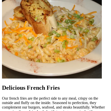
Delicious French Fries
Our french fries are the perfect side to any meal, crispy on the
outside and fluffy on the inside. Seasoned to perfection, they
complement our burgers, seafood, and steaks beautifully. Whether