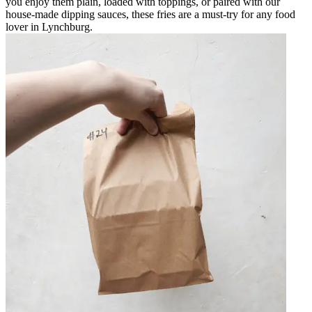
you enjoy them plain, loaded with toppings, or paired with our
house-made dipping sauces, these fries are a must-try for any food
lover in Lynchburg.