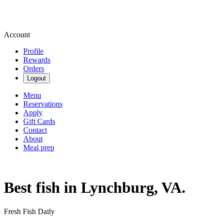
Account
Profile
Rewards
Orders
Logout
Menu
Reservations
Apply
Gift Cards
Contact
About
Meal prep
Best fish in Lynchburg, VA.
Fresh Fish Daily