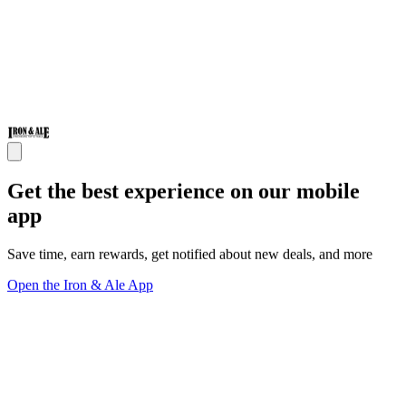
Get the best experience on our mobile
app
Save time, earn rewards, get notified about new deals, and more
Open the Iron & Ale App