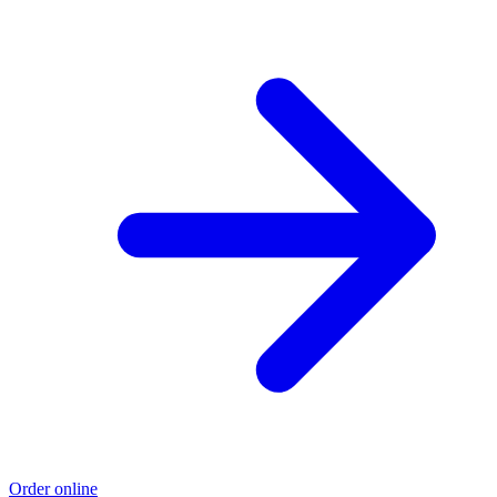
Order online