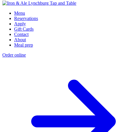
Menu
Reservations
Apply
Gift Cards
Contact
About
Meal prep
Order online