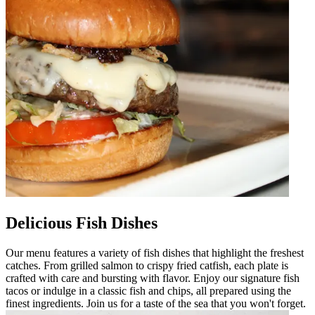
Delicious Fish Dishes
Our menu features a variety of fish dishes that highlight the freshest
catches. From grilled salmon to crispy fried catfish, each plate is
crafted with care and bursting with flavor. Enjoy our signature fish
tacos or indulge in a classic fish and chips, all prepared using the
finest ingredients. Join us for a taste of the sea that you won't forget.