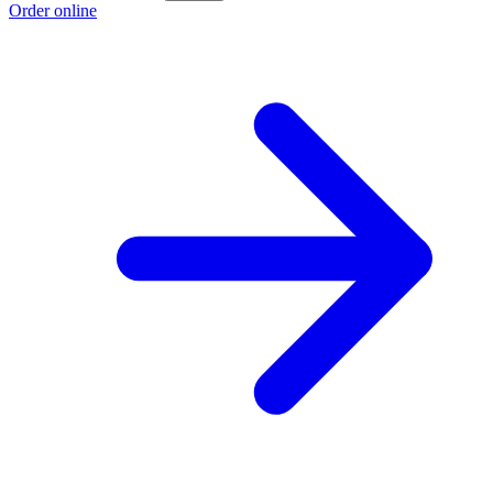
Order online