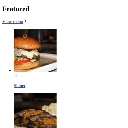
Featured
View menu
Shiner