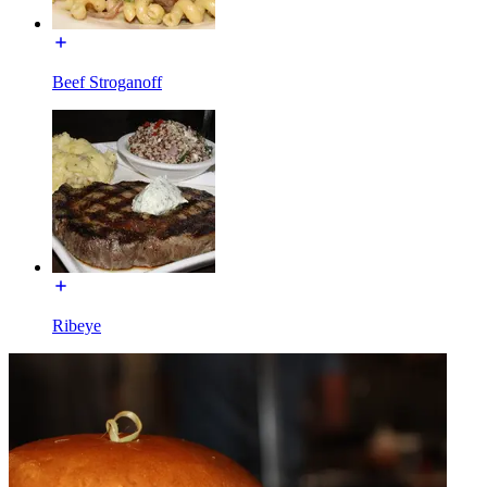
Beef Stroganoff
Ribeye