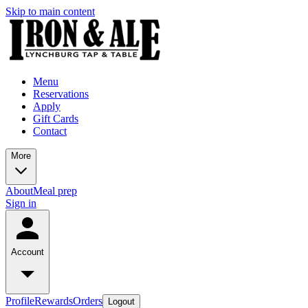
Skip to main content
Menu
Reservations
Apply
Gift Cards
Contact
More
About
Meal prep
Sign in
Account
Profile
Rewards
Orders
Logout