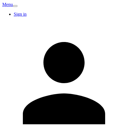
Menu
Sign in