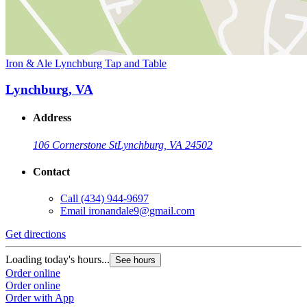
Iron & Ale Lynchburg Tap and Table
Lynchburg, VA
Address
106 Cornerstone St
Lynchburg, VA 24502
Contact
Call
(434) 944-9697
Email
ironandale9@gmail.com
Get directions
Loading today's hours...
See hours
Order online
Order online
Order with App