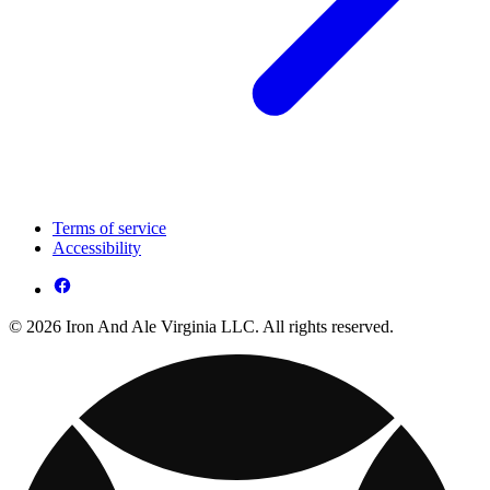
Terms of service
Accessibility
© 2026 Iron And Ale Virginia LLC. All rights reserved.