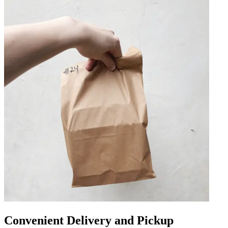
Convenient Delivery and Pickup