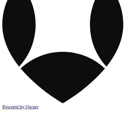
Powered by Owner