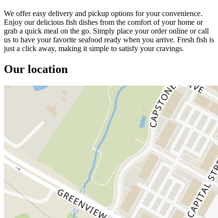
We offer easy delivery and pickup options for your convenience.
Enjoy our delicious fish dishes from the comfort of your home or
grab a quick meal on the go. Simply place your order online or call
us to have your favorite seafood ready when you arrive. Fresh fish is
just a click away, making it simple to satisfy your cravings.
Our location