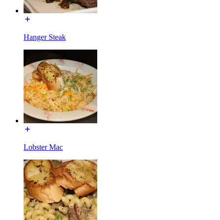
Hanger Steak
Lobster Mac