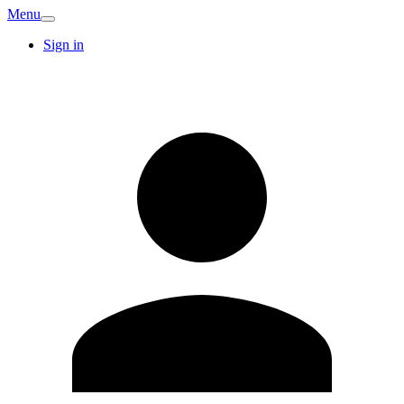
Menu
Sign in