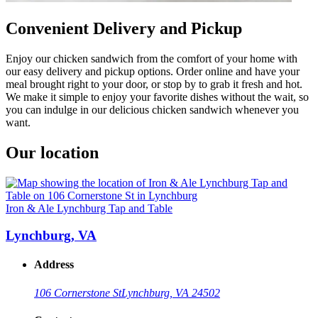
Convenient Delivery and Pickup
Enjoy our chicken sandwich from the comfort of your home with
our easy delivery and pickup options. Order online and have your
meal brought right to your door, or stop by to grab it fresh and hot.
We make it simple to enjoy your favorite dishes without the wait, so
you can indulge in our delicious chicken sandwich whenever you
want.
Our location
Iron & Ale Lynchburg Tap and Table
Lynchburg, VA
Address
106 Cornerstone St
Lynchburg, VA 24502