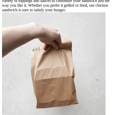
variety of toppings and sauces to customize your sandwich just the
way you like it. Whether you prefer it grilled or fried, our chicken
sandwich is sure to satisfy your hunger.