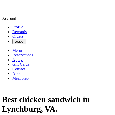
Account
Profile
Rewards
Orders
Logout
Menu
Reservations
Apply
Gift Cards
Contact
About
Meal prep
Best chicken sandwich in
Lynchburg, VA.