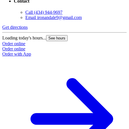
Contact
Call
(434) 944-9697
Email
ironandale9@gmail.com
Get directions
Loading today's hours...
See hours
Order online
Order online
Order with App