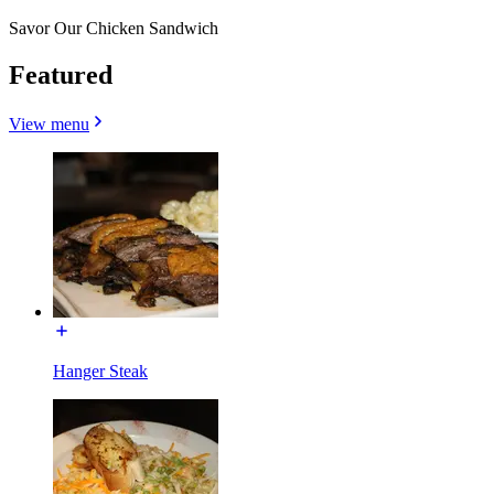
Savor Our Chicken Sandwich
Featured
View menu
Hanger Steak