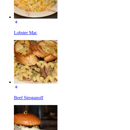
Lobster Mac
Beef Stroganoff