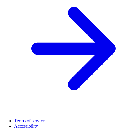
Terms of service
Accessibility