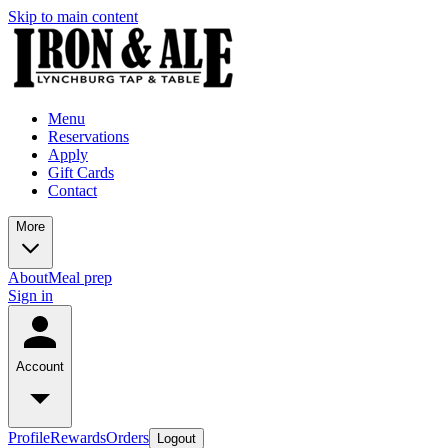
Skip to main content
Menu
Reservations
Apply
Gift Cards
Contact
More
About
Meal prep
Sign in
Account
Profile
Rewards
Orders
Logout