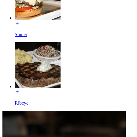
Shiner
Ribeye