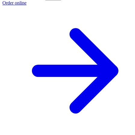
Order online