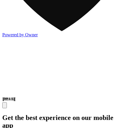
Powered by Owner
Get the best experience on our mobile
app