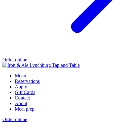
Order online
Menu
Reservations
Apply
Gift Cards
Contact
About
Meal prep
Order online