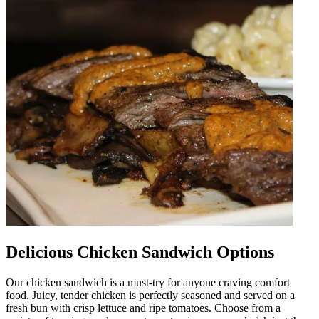
Delicious Chicken Sandwich Options
Our chicken sandwich is a must-try for anyone craving comfort
food. Juicy, tender chicken is perfectly seasoned and served on a
fresh bun with crisp lettuce and ripe tomatoes. Choose from a