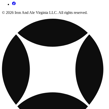
© 2026 Iron And Ale Virginia LLC. All rights reserved.