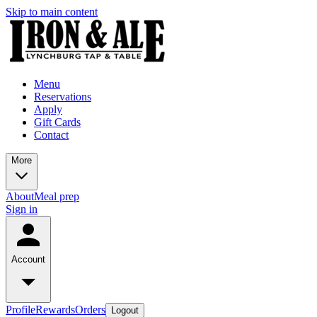
Skip to main content
Menu
Reservations
Apply
Gift Cards
Contact
More
About
Meal prep
Sign in
Account
Profile
Rewards
Orders
Logout