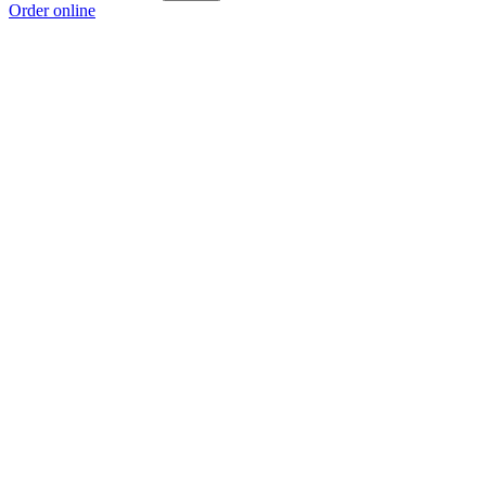
Order online