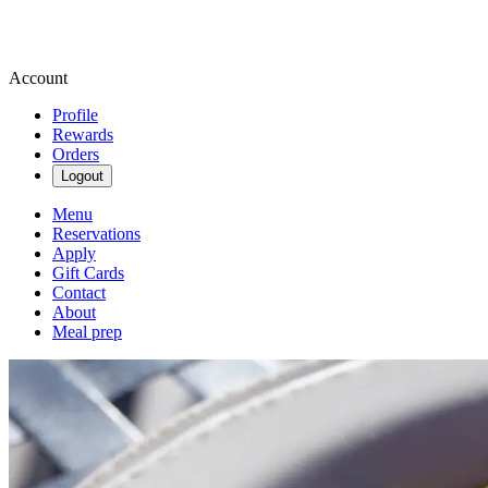
Account
Profile
Rewards
Orders
Logout
Menu
Reservations
Apply
Gift Cards
Contact
About
Meal prep