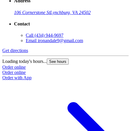
Address
106 Cornerstone St
Lynchburg, VA 24502
Contact
Call
(434) 944-9697
Email
ironandale9@gmail.com
Get directions
Loading today's hours...
See hours
Order online
Order online
Order with App