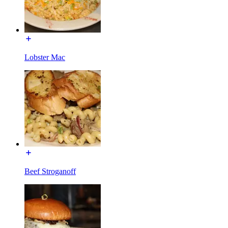
Lobster Mac
Beef Stroganoff