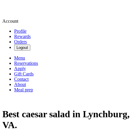
Account
Profile
Rewards
Orders
Logout
Menu
Reservations
Apply
Gift Cards
Contact
About
Meal prep
Best caesar salad in Lynchburg,
VA.