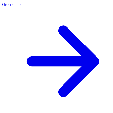
Order online