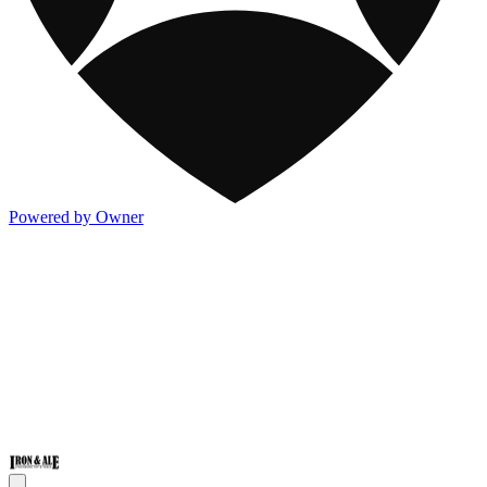
Powered by Owner