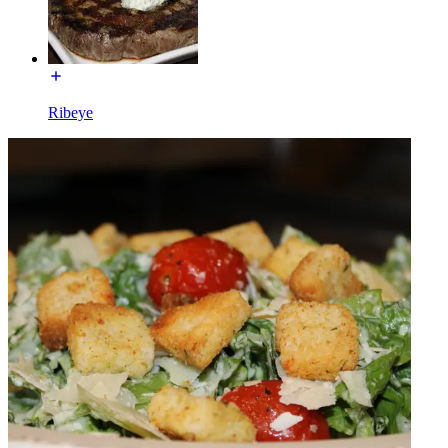
Ribeye