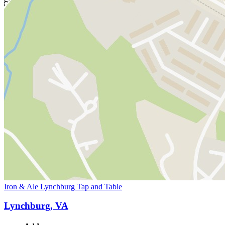
Iron & Ale Lynchburg Tap and Table
Lynchburg, VA