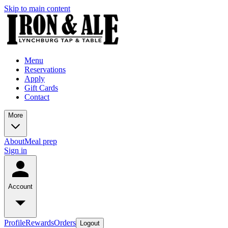
Skip to main content
Menu
Reservations
Apply
Gift Cards
Contact
More
About
Meal prep
Sign in
Account
Profile
Rewards
Orders
Logout