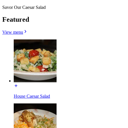
Savor Our Caesar Salad
Featured
View menu
House Caesar Salad