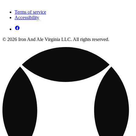
Terms of service
Accessibility
© 2026 Iron And Ale Virginia LLC. All rights reserved.