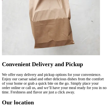
Convenient Delivery and Pickup
We offer easy delivery and pickup options for your convenience.
Enjoy our caesar salad and other delicious dishes from the comfort
of your home or grab a quick bite on the go. Simply place your
order online or call us, and we’ll have your meal ready for you in no
time. Freshness and flavor are just a click away.
Our location