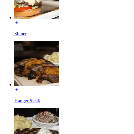
Shiner
Hanger Steak