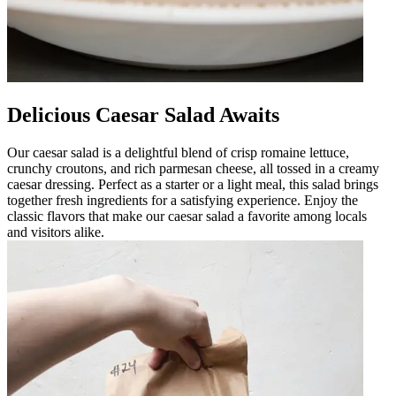
Delicious Caesar Salad Awaits
Our caesar salad is a delightful blend of crisp romaine lettuce,
crunchy croutons, and rich parmesan cheese, all tossed in a creamy
caesar dressing. Perfect as a starter or a light meal, this salad brings
together fresh ingredients for a satisfying experience. Enjoy the
classic flavors that make our caesar salad a favorite among locals
and visitors alike.