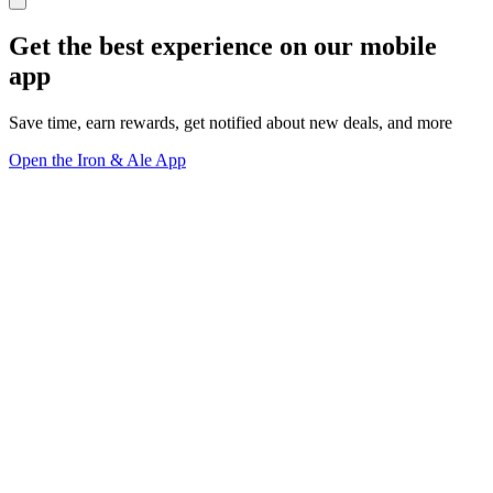
Get the best experience on our mobile
app
Save time, earn rewards, get notified about new deals, and more
Open the Iron & Ale App