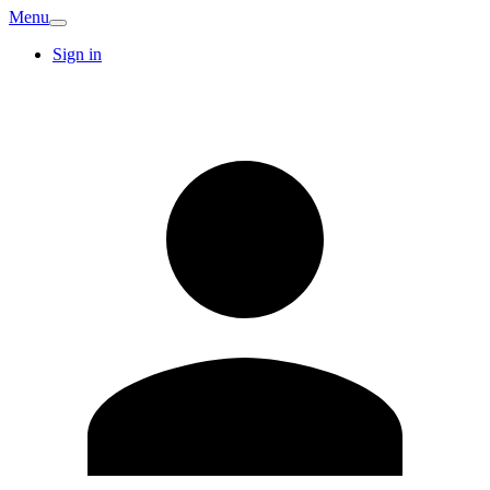
Menu
Sign in