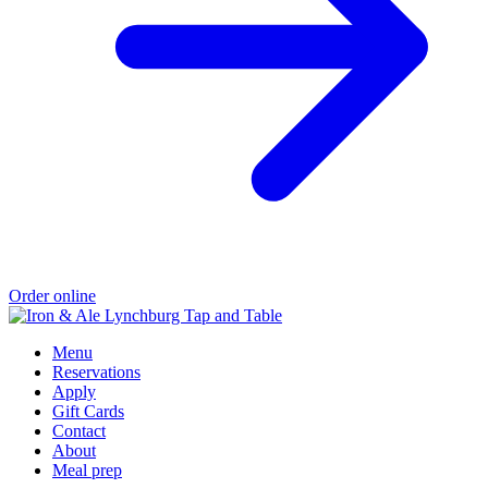
Order online
Menu
Reservations
Apply
Gift Cards
Contact
About
Meal prep