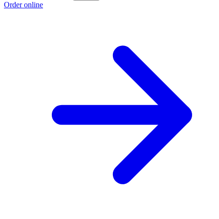
Order online