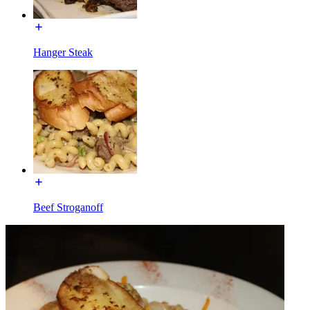
Hanger Steak
Beef Stroganoff