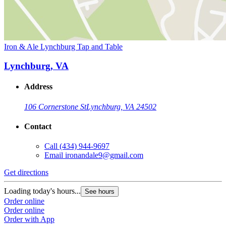
Iron & Ale Lynchburg Tap and Table
Lynchburg, VA
Address
106 Cornerstone St
Lynchburg, VA 24502
Contact
Call
(434) 944-9697
Email
ironandale9@gmail.com
Get directions
Loading today's hours...
See hours
Order online
Order online
Order with App