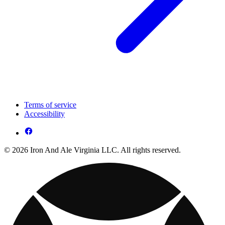
Terms of service
Accessibility
© 2026 Iron And Ale Virginia LLC. All rights reserved.