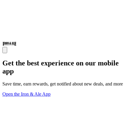
Get the best experience on our mobile
app
Save time, earn rewards, get notified about new deals, and more
Open the Iron & Ale App