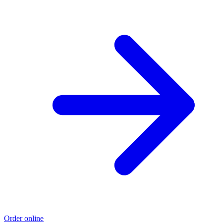
Order online