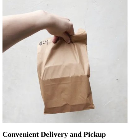
Convenient Delivery and Pickup