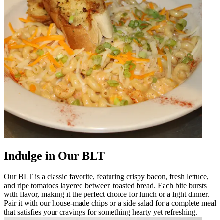
Indulge in Our BLT
Our BLT is a classic favorite, featuring crispy bacon, fresh lettuce,
and ripe tomatoes layered between toasted bread. Each bite bursts
with flavor, making it the perfect choice for lunch or a light dinner.
Pair it with our house-made chips or a side salad for a complete meal
that satisfies your cravings for something hearty yet refreshing.