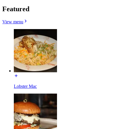
Featured
View menu
Lobster Mac