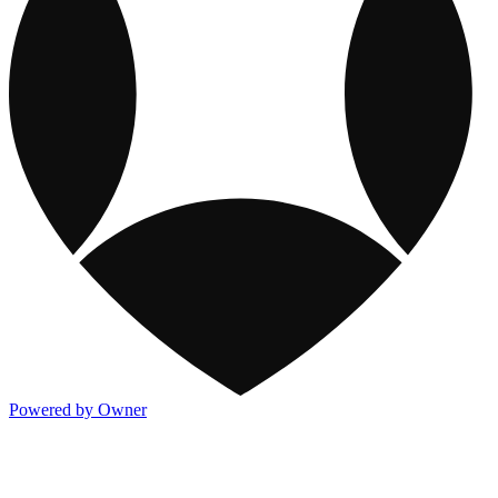
Powered by Owner