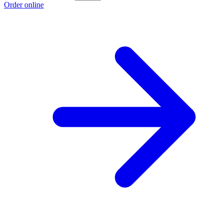
Order online