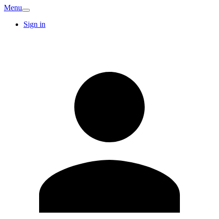
Menu
Sign in