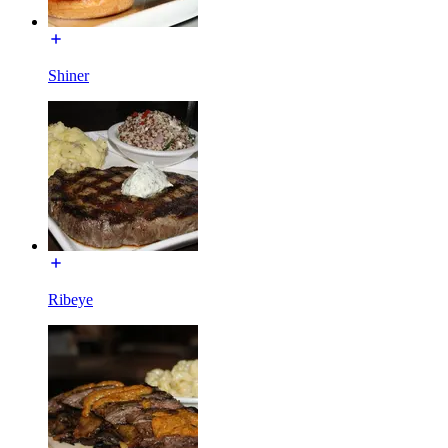
Shiner
Ribeye