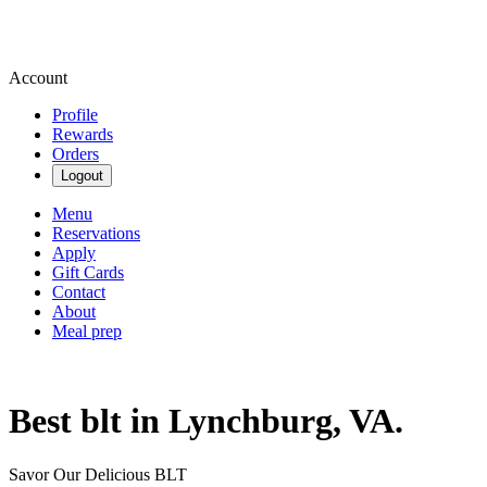
Account
Profile
Rewards
Orders
Logout
Menu
Reservations
Apply
Gift Cards
Contact
About
Meal prep
Best blt in Lynchburg, VA.
Savor Our Delicious BLT