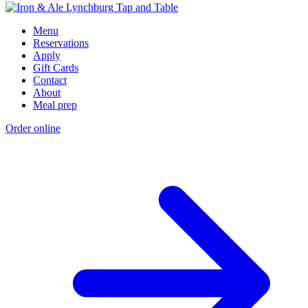
Menu
Reservations
Apply
Gift Cards
Contact
About
Meal prep
Order online