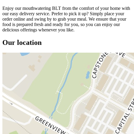
Enjoy our mouthwatering BLT from the comfort of your home with
our easy delivery service. Prefer to pick it up? Simply place your
order online and swing by to grab your meal. We ensure that your
food is prepared fresh and ready for you, so you can enjoy our
delicious offerings whenever you like.
Our location