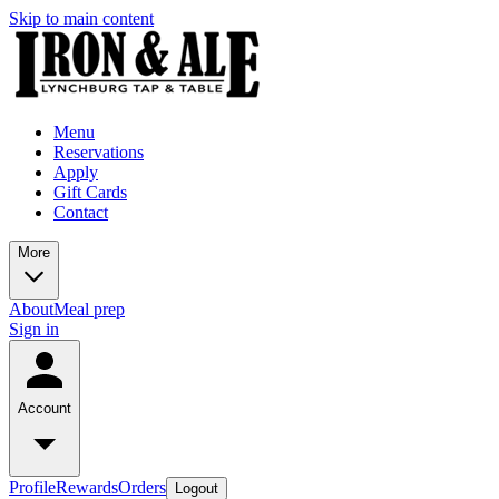
Skip to main content
Menu
Reservations
Apply
Gift Cards
Contact
More
About
Meal prep
Sign in
Account
Profile
Rewards
Orders
Logout