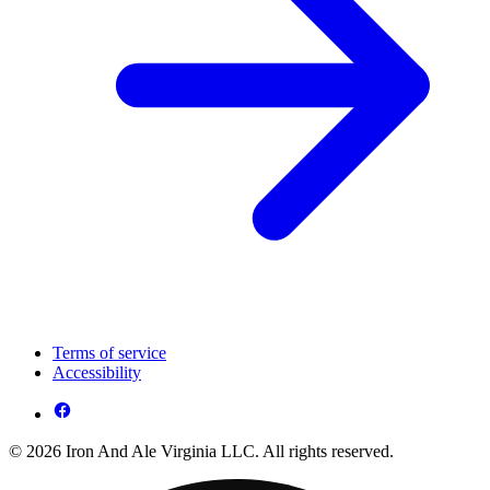
Terms of service
Accessibility
© 2026 Iron And Ale Virginia LLC. All rights reserved.