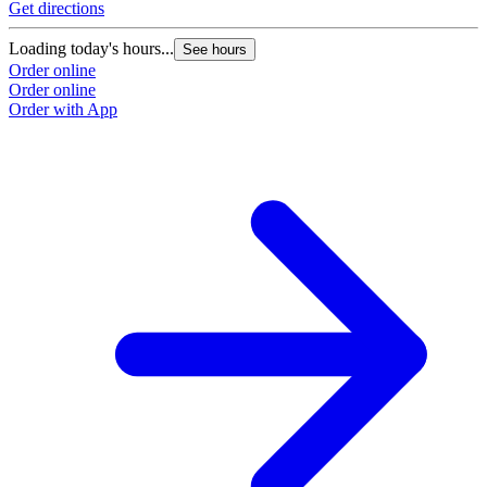
Get directions
Loading today's hours...
See hours
Order online
Order online
Order with App