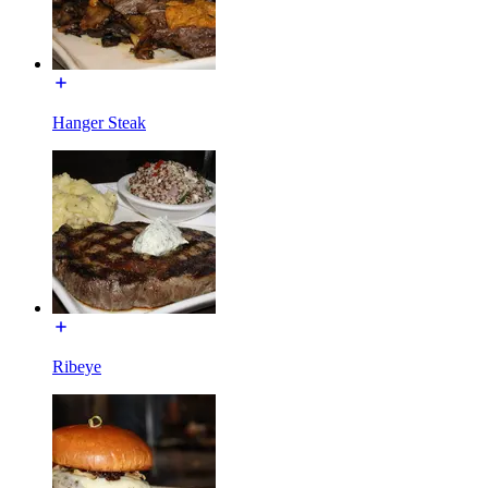
Hanger Steak
Ribeye