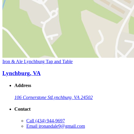
Iron & Ale Lynchburg Tap and Table
Lynchburg, VA
Address
106 Cornerstone St
Lynchburg, VA 24502
Contact
Call
(434) 944-9697
Email
ironandale9@gmail.com