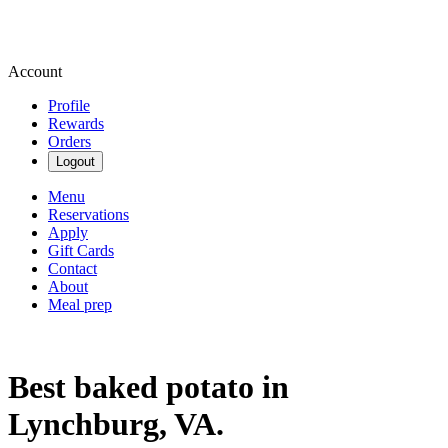
Account
Profile
Rewards
Orders
Logout
Menu
Reservations
Apply
Gift Cards
Contact
About
Meal prep
Best baked potato in
Lynchburg, VA.