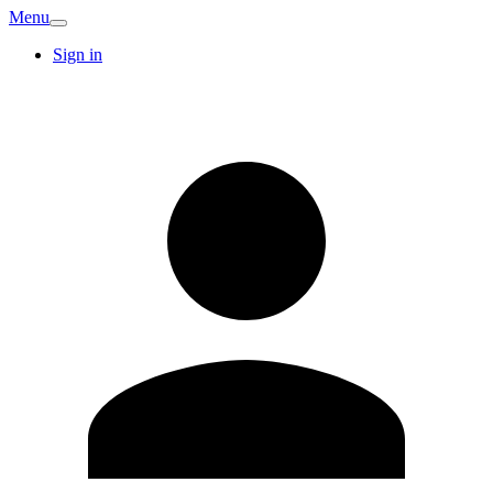
Menu
Sign in