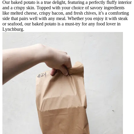
Our baked potato is a true delight, featuring a perfectly fluffy interior
and a crispy skin. Topped with your choice of savory ingredients
like melted cheese, crispy bacon, and fresh chives, it’s a comforting
side that pairs well with any meal. Whether you enjoy it with steak
or seafood, our baked potato is a must-try for any food lover in
Lynchburg.