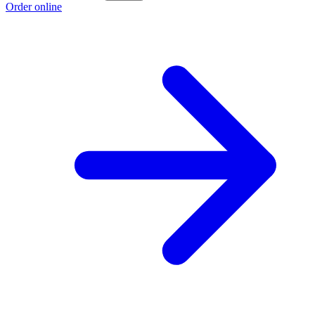
Order online