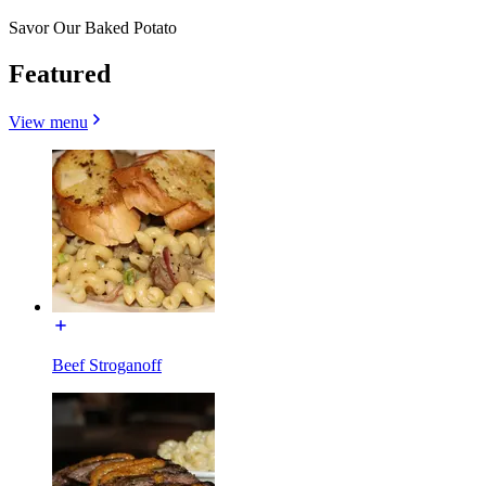
Savor Our Baked Potato
Featured
View menu
Beef Stroganoff