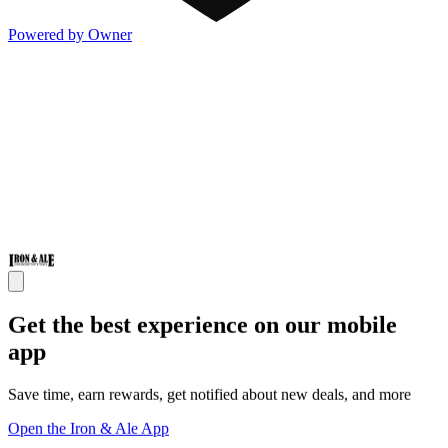
Powered by Owner
Get the best experience on our mobile
app
Save time, earn rewards, get notified about new deals, and more
Open the Iron & Ale App