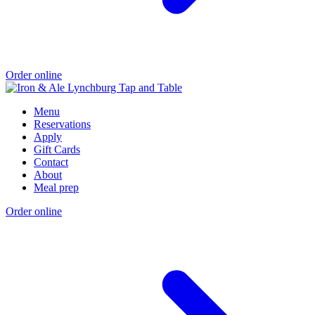
Order online
Menu
Reservations
Apply
Gift Cards
Contact
About
Meal prep
Order online