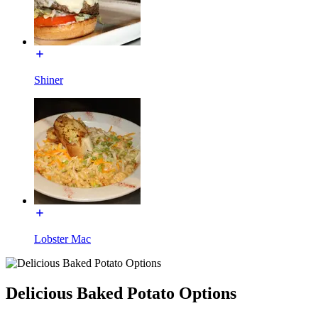
Shiner
Lobster Mac
Delicious Baked Potato Options