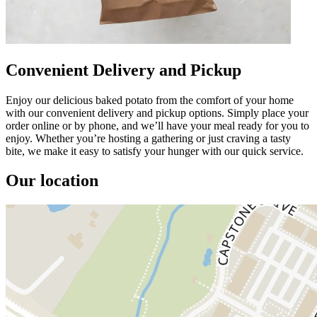
Convenient Delivery and Pickup
Enjoy our delicious baked potato from the comfort of your home
with our convenient delivery and pickup options. Simply place your
order online or by phone, and we’ll have your meal ready for you to
enjoy. Whether you’re hosting a gathering or just craving a tasty
bite, we make it easy to satisfy your hunger with our quick service.
Our location