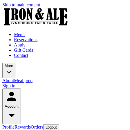
Skip to main content
Menu
Reservations
Apply
Gift Cards
Contact
More
About
Meal prep
Sign in
Account
Profile
Rewards
Orders
Logout