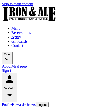
Skip to main content
Menu
Reservations
Apply
Gift Cards
Contact
More
About
Meal prep
Sign in
Account
Profile
Rewards
Orders
Logout