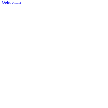
Order online