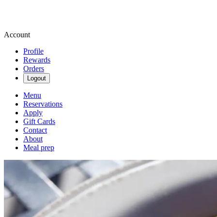
Account
Profile
Rewards
Orders
Logout
Menu
Reservations
Apply
Gift Cards
Contact
About
Meal prep