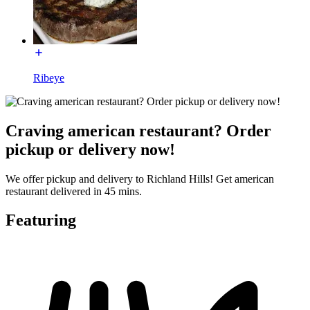
Ribeye
Craving american restaurant? Order
pickup or delivery now!
We offer pickup and delivery to Richland Hills! Get american
restaurant delivered in 45 mins.
Featuring