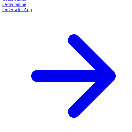
Order online
Order with App