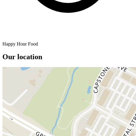
Happy Hour Food
Our location