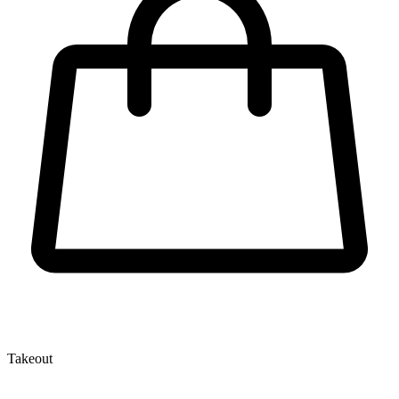
Takeout