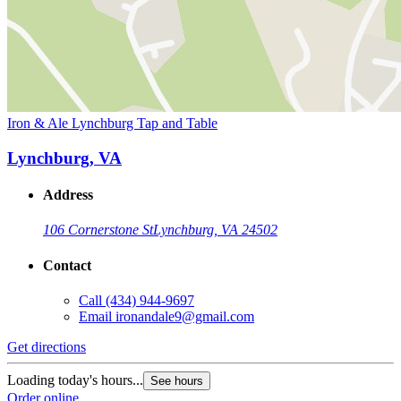
Iron & Ale Lynchburg Tap and Table
Lynchburg, VA
Address
106 Cornerstone St
Lynchburg, VA 24502
Contact
Call
(434) 944-9697
Email
ironandale9@gmail.com
Get directions
Loading today's hours...
See hours
Order online