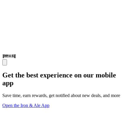
Get the best experience on our mobile
app
Save time, earn rewards, get notified about new deals, and more
Open the Iron & Ale App