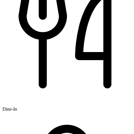
Dine-In