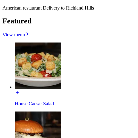
American restaurant Delivery to Richland Hills
Featured
View menu
House Caesar Salad