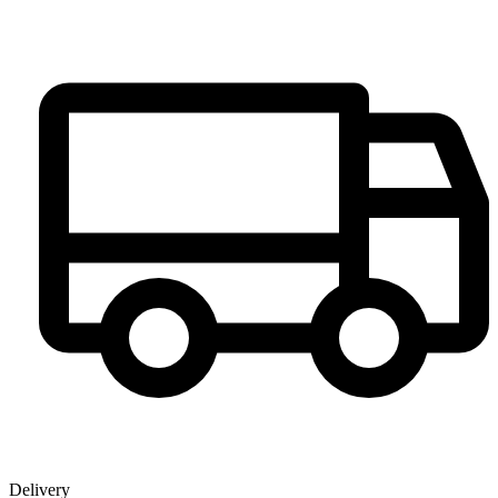
Delivery