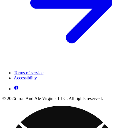
Terms of service
Accessibility
© 2026 Iron And Ale Virginia LLC. All rights reserved.