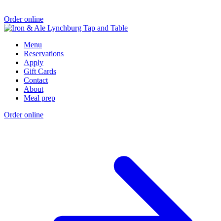
Order online
Menu
Reservations
Apply
Gift Cards
Contact
About
Meal prep
Order online