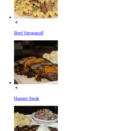
Beef Stroganoff
Hanger Steak