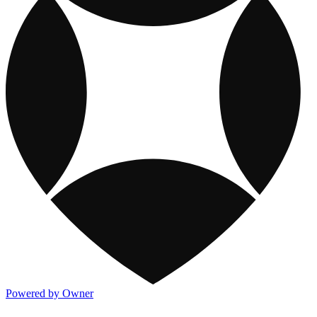
Powered by Owner