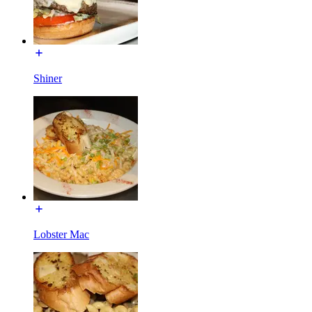
Shiner
Lobster Mac