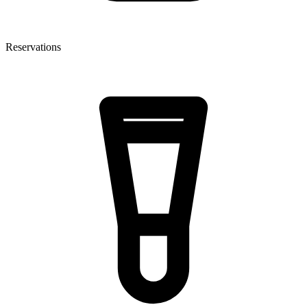
Reservations