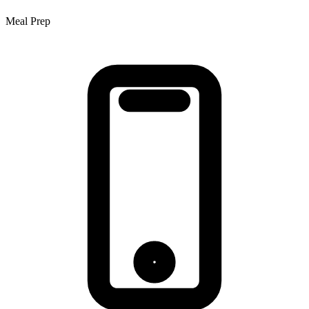
Meal Prep