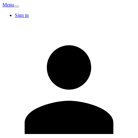
Menu
Sign in