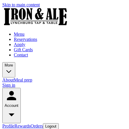
Skip to main content
Menu
Reservations
Apply
Gift Cards
Contact
More
About
Meal prep
Sign in
Account
Profile
Rewards
Orders
Logout