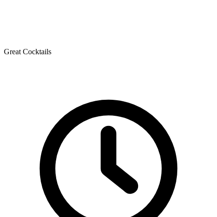
Great Cocktails