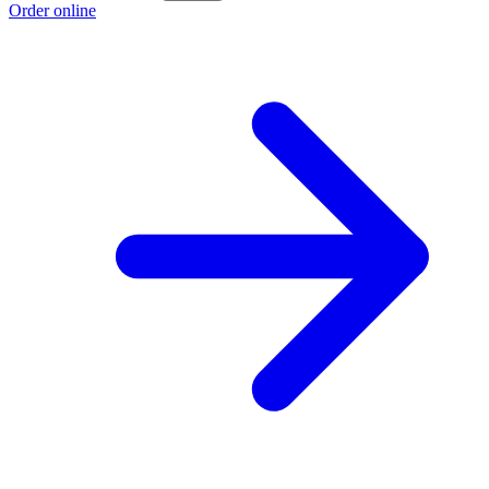
Order online