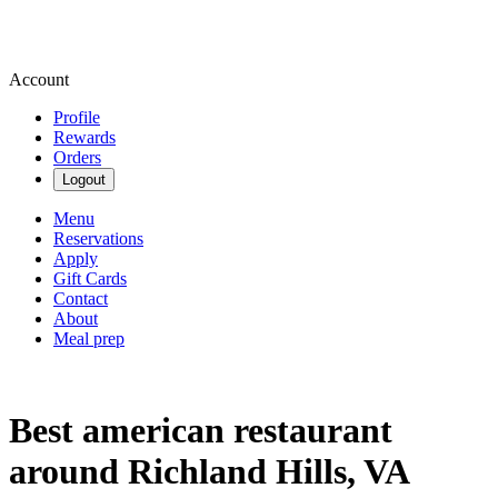
Account
Profile
Rewards
Orders
Logout
Menu
Reservations
Apply
Gift Cards
Contact
About
Meal prep
Best american restaurant
around Richland Hills, VA