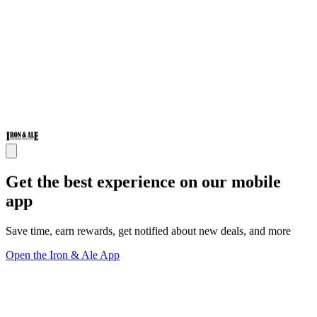
Get the best experience on our mobile
app
Save time, earn rewards, get notified about new deals, and more
Open the Iron & Ale App