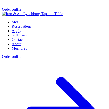
Order online
Menu
Reservations
Apply
Gift Cards
Contact
About
Meal prep
Order online