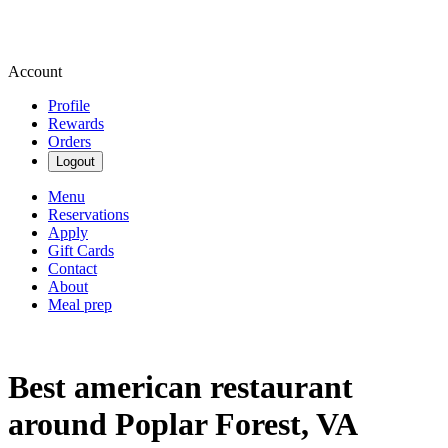
Account
Profile
Rewards
Orders
Logout
Menu
Reservations
Apply
Gift Cards
Contact
About
Meal prep
Best american restaurant
around Poplar Forest, VA