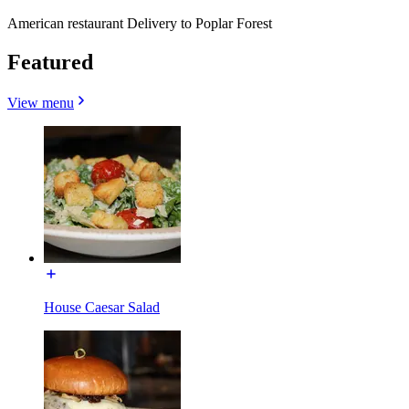
American restaurant Delivery to Poplar Forest
Featured
View menu
House Caesar Salad