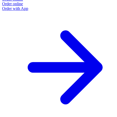
Order online
Order with App