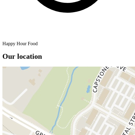
Happy Hour Food
Our location