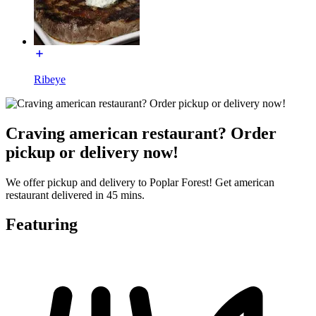
Ribeye
Craving american restaurant? Order
pickup or delivery now!
We offer pickup and delivery to Poplar Forest! Get american
restaurant delivered in 45 mins.
Featuring