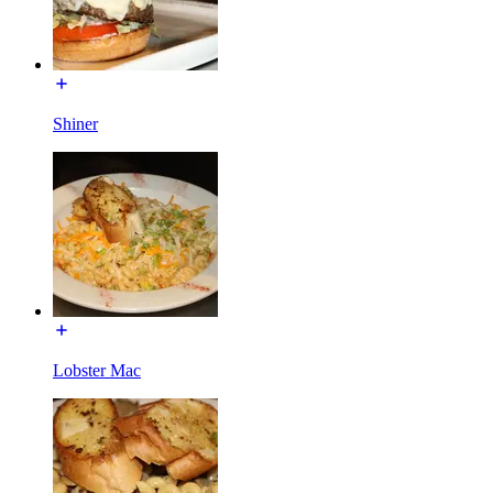
Shiner
Lobster Mac