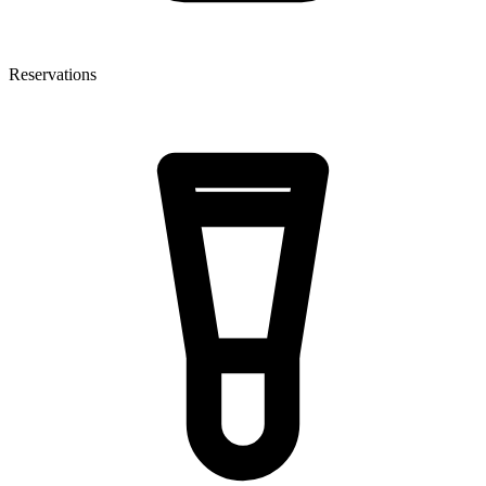
Reservations