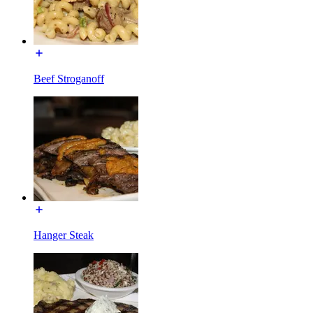
Beef Stroganoff
Hanger Steak