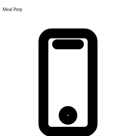
Meal Prep