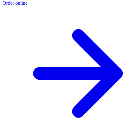
Order online