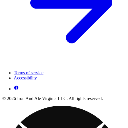
Terms of service
Accessibility
© 2026 Iron And Ale Virginia LLC. All rights reserved.