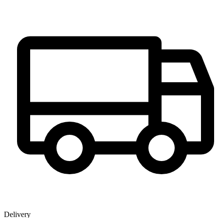
Delivery