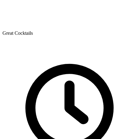
Great Cocktails