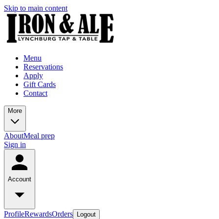
Skip to main content
Menu
Reservations
Apply
Gift Cards
Contact
More
About
Meal prep
Sign in
Account
Profile
Rewards
Orders
Logout