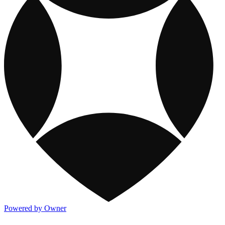
Powered by Owner