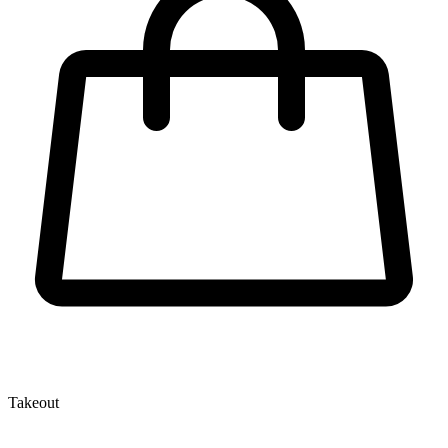
Takeout