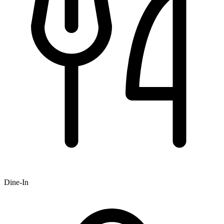
Dine-In