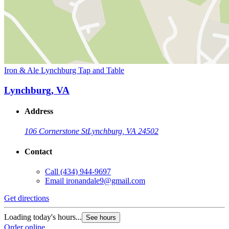
Iron & Ale Lynchburg Tap and Table
Lynchburg, VA
Address
106 Cornerstone St
Lynchburg, VA 24502
Contact
Call
(434) 944-9697
Email
ironandale9@gmail.com
Get directions
Loading today's hours...
See hours
Order online