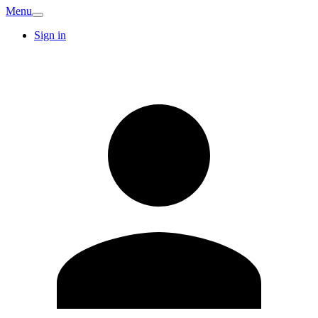
Menu
Sign in