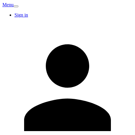
Menu
Sign in