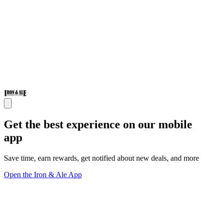
Get the best experience on our mobile
app
Save time, earn rewards, get notified about new deals, and more
Open the Iron & Ale App