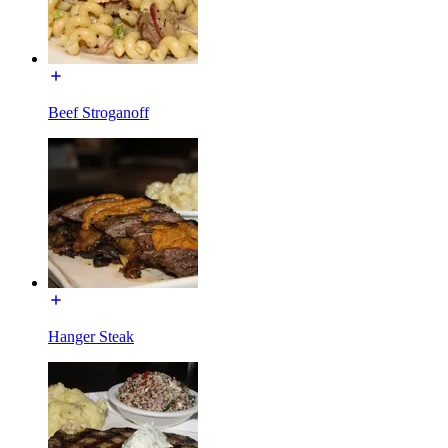
Beef Stroganoff
Hanger Steak