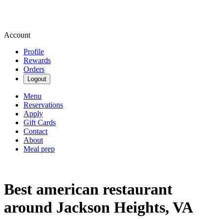
Account
Profile
Rewards
Orders
Logout
Menu
Reservations
Apply
Gift Cards
Contact
About
Meal prep
Best american restaurant
around Jackson Heights, VA