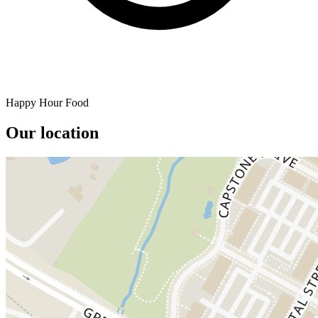
Happy Hour Food
Our location