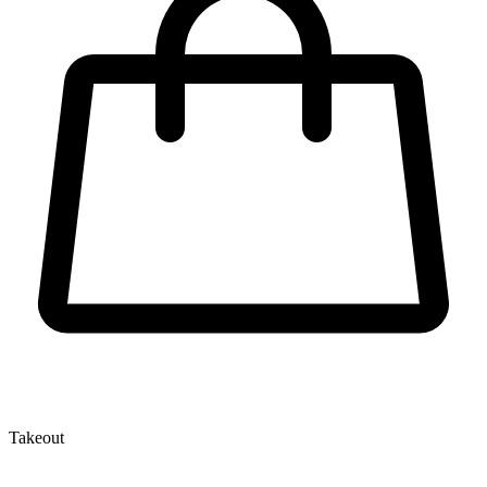
Takeout