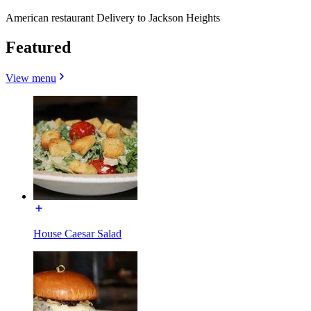
American restaurant Delivery to Jackson Heights
Featured
View menu
House Caesar Salad