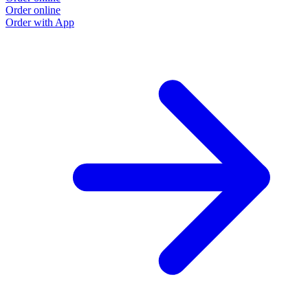
Order online
Order with App