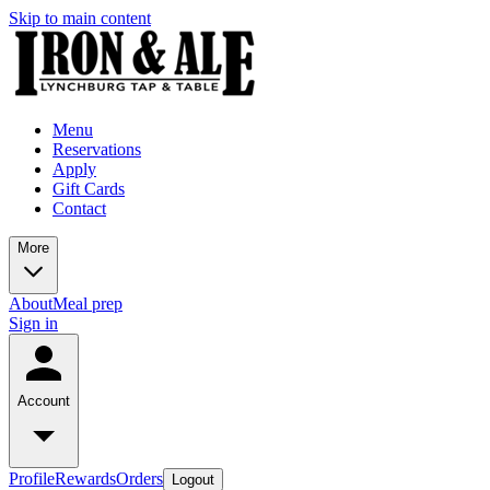
Skip to main content
Menu
Reservations
Apply
Gift Cards
Contact
More
About
Meal prep
Sign in
Account
Profile
Rewards
Orders
Logout