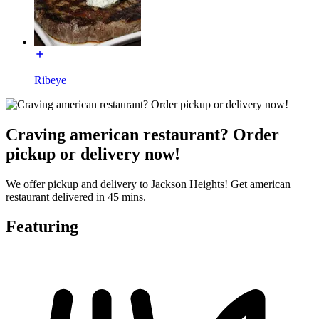
Ribeye
Craving american restaurant? Order
pickup or delivery now!
We offer pickup and delivery to Jackson Heights! Get american
restaurant delivered in 45 mins.
Featuring