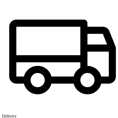
Delivery