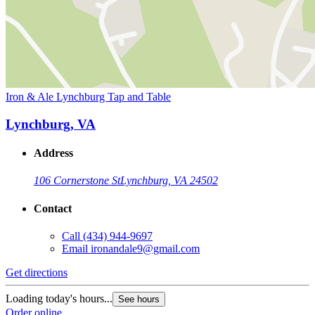
Iron & Ale Lynchburg Tap and Table
Lynchburg, VA
Address
106 Cornerstone St
Lynchburg, VA 24502
Contact
Call
(434) 944-9697
Email
ironandale9@gmail.com
Get directions
Loading today's hours...
See hours
Order online