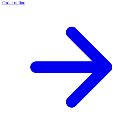
Order online