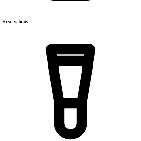
Reservations