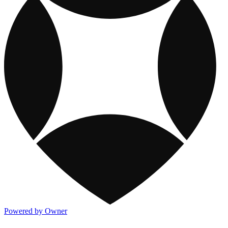
Powered by Owner