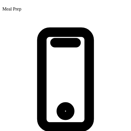
Meal Prep