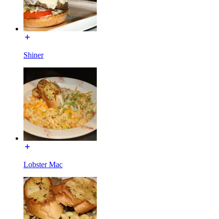
Shiner
Lobster Mac