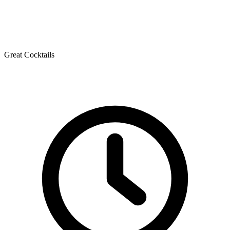
Great Cocktails