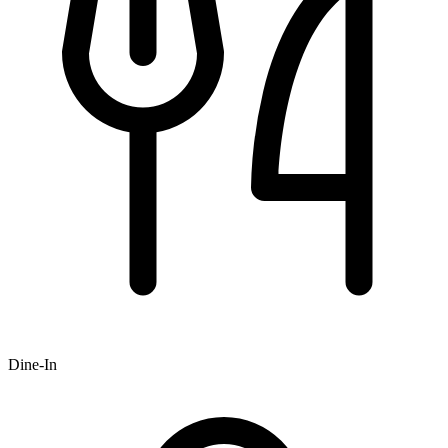
Dine-In