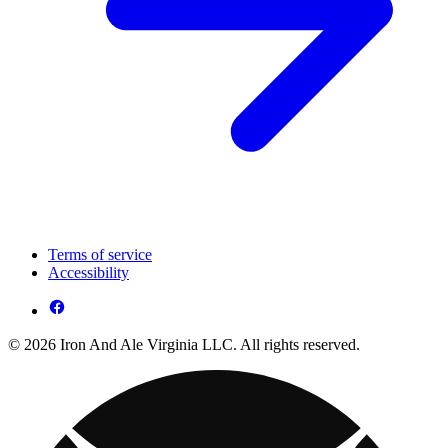
Terms of service
Accessibility
© 2026 Iron And Ale Virginia LLC. All rights reserved.