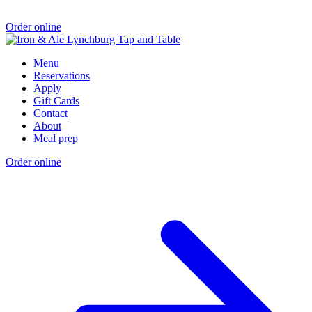
Order online
Menu
Reservations
Apply
Gift Cards
Contact
About
Meal prep
Order online