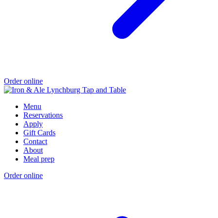
Order online
Menu
Reservations
Apply
Gift Cards
Contact
About
Meal prep
Order online