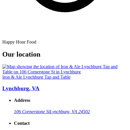
Happy Hour Food
Our location
Iron & Ale Lynchburg Tap and Table
Lynchburg, VA
Address
106 Cornerstone St
Lynchburg, VA 24502
Contact