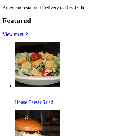
American restaurant Delivery to Brookville
Featured
View menu
House Caesar Salad