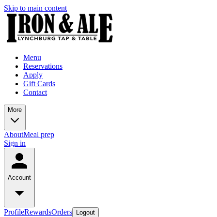
Skip to main content
Menu
Reservations
Apply
Gift Cards
Contact
More
About
Meal prep
Sign in
Account
Profile
Rewards
Orders
Logout