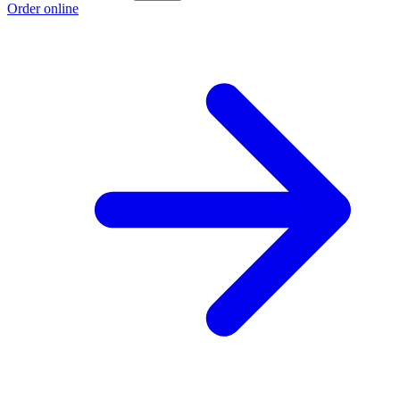
Order online