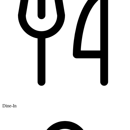
Dine-In