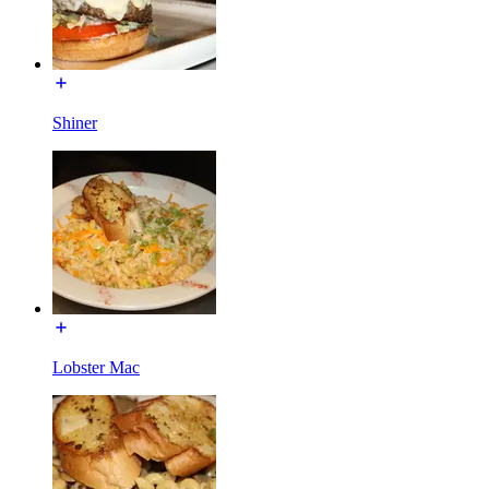
Shiner
Lobster Mac