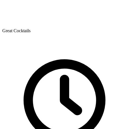
Great Cocktails