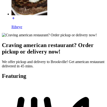
Ribeye
Craving american restaurant? Order
pickup or delivery now!
We offer pickup and delivery to Brookville! Get american restaurant
delivered in 45 mins.
Featuring