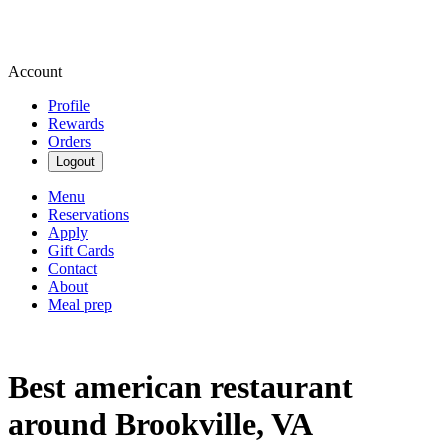
Account
Profile
Rewards
Orders
Logout
Menu
Reservations
Apply
Gift Cards
Contact
About
Meal prep
Best american restaurant
around Brookville, VA