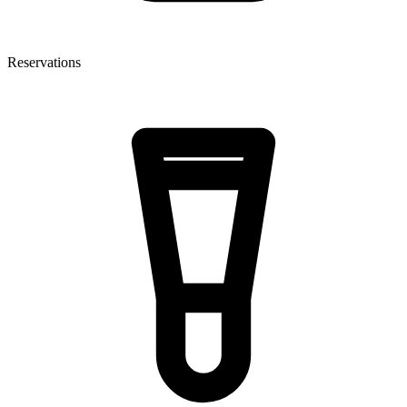
Reservations