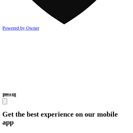
Powered by Owner
Get the best experience on our mobile
app