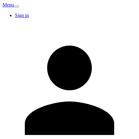
Menu
Sign in