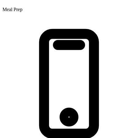
Meal Prep