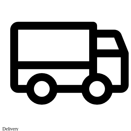
Delivery