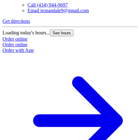
Call
(434) 944-9697
Email
ironandale9@gmail.com
Get directions
Loading today's hours...
See hours
Order online
Order online
Order with App