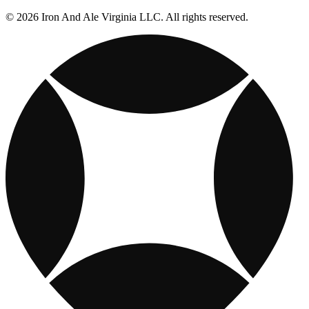
© 2026 Iron And Ale Virginia LLC. All rights reserved.