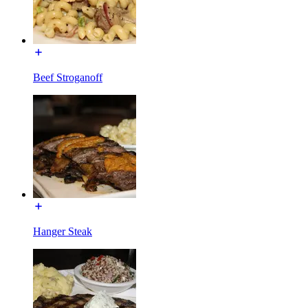
Beef Stroganoff
Hanger Steak