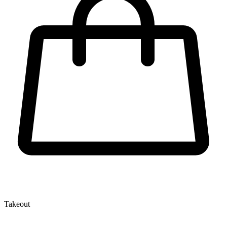
Takeout