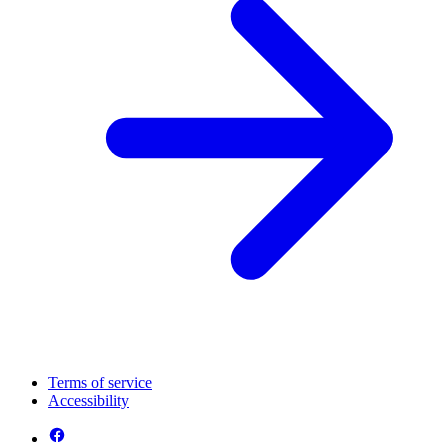
Terms of service
Accessibility