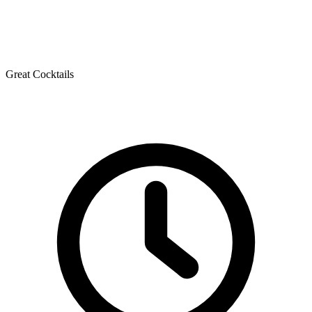
Great Cocktails