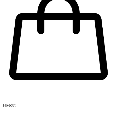
Takeout