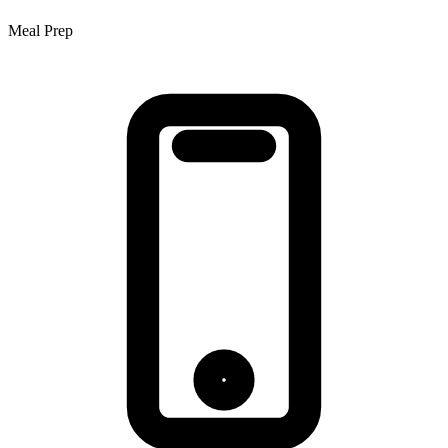
Meal Prep