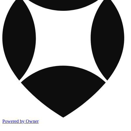
Powered by Owner