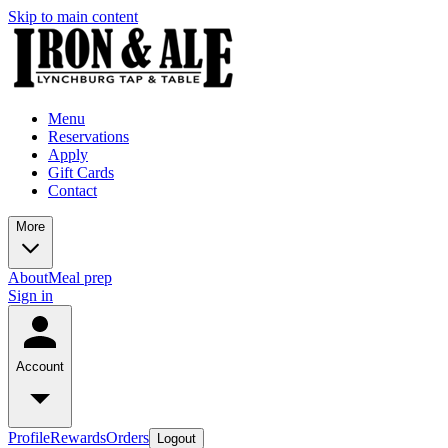
Skip to main content
Menu
Reservations
Apply
Gift Cards
Contact
More
About
Meal prep
Sign in
Account
Profile
Rewards
Orders
Logout