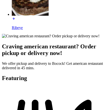
Ribeye
Craving american restaurant? Order
pickup or delivery now!
We offer pickup and delivery to Bocock! Get american restaurant
delivered in 45 mins.
Featuring