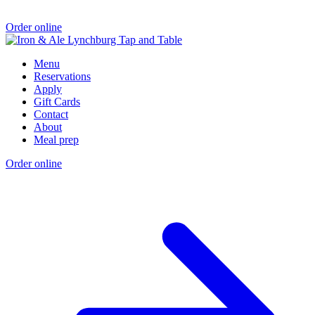
Order online
Menu
Reservations
Apply
Gift Cards
Contact
About
Meal prep
Order online