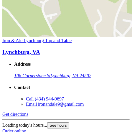
Iron & Ale Lynchburg Tap and Table
Lynchburg, VA
Address
106 Cornerstone St
Lynchburg, VA 24502
Contact
Call
(434) 944-9697
Email
ironandale9@gmail.com
Get directions
Loading today's hours...
See hours
Order online