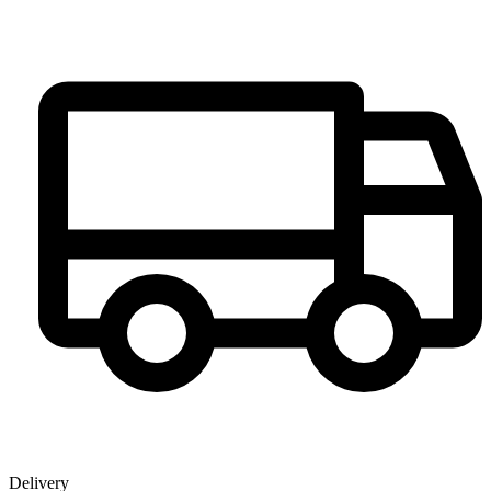
Delivery