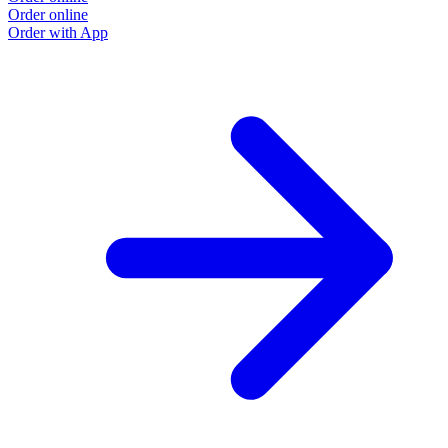
Order online
Order with App