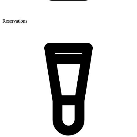
Reservations