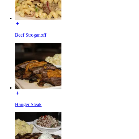
Beef Stroganoff
Hanger Steak