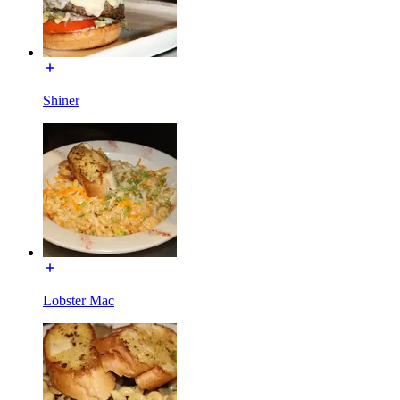
Shiner
Lobster Mac