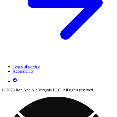
Terms of service
Accessibility
© 2026 Iron And Ale Virginia LLC. All rights reserved.