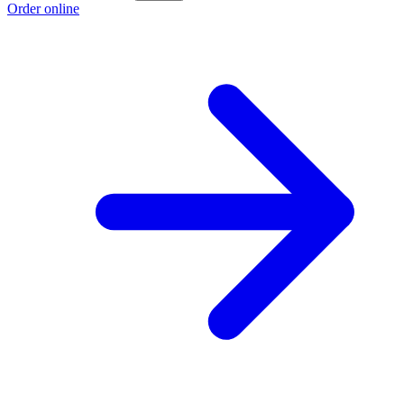
Order online