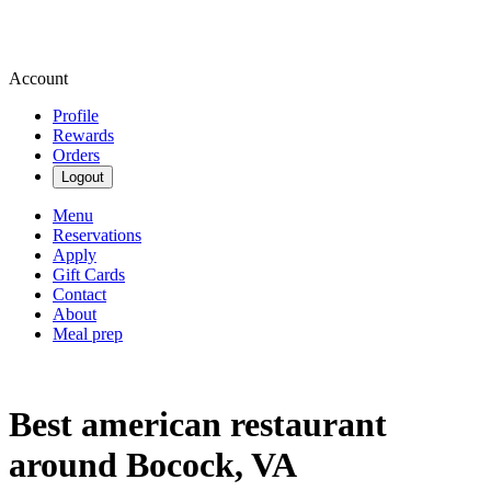
Account
Profile
Rewards
Orders
Logout
Menu
Reservations
Apply
Gift Cards
Contact
About
Meal prep
Best american restaurant
around Bocock, VA