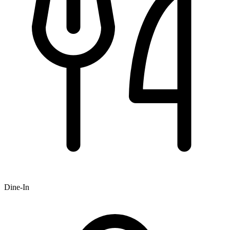
Dine-In