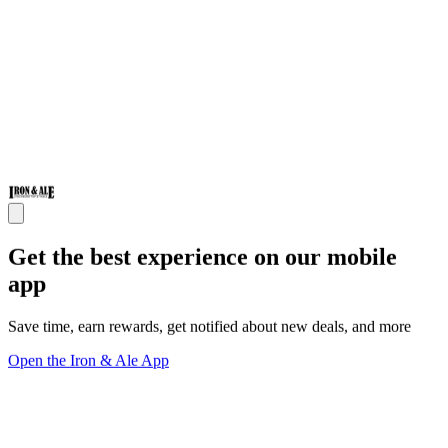
Get the best experience on our mobile
app
Save time, earn rewards, get notified about new deals, and more
Open the Iron & Ale App