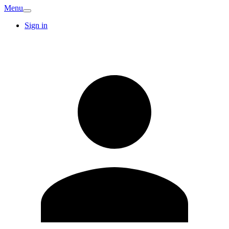
Menu
Sign in