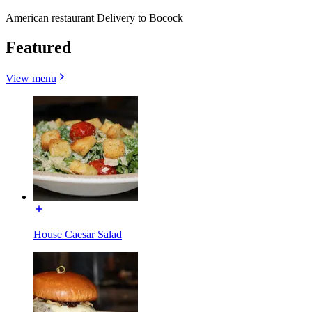
American restaurant Delivery to Bocock
Featured
View menu
House Caesar Salad