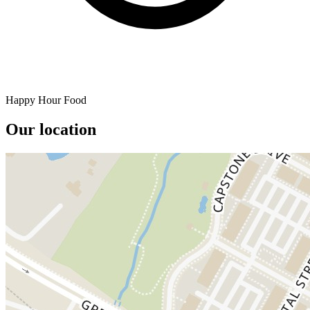
Happy Hour Food
Our location